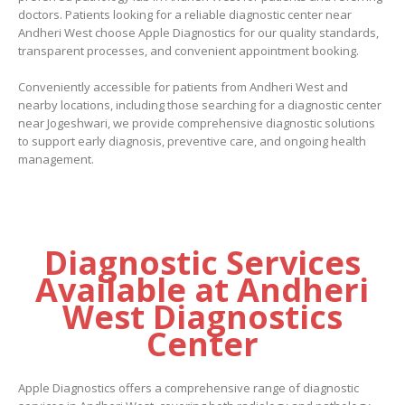
doctors. Patients looking for a reliable
diagnostic center near
Andheri West choose Apple Diagnostics for our quality standards,
transparent processes, and convenient appointment booking.
Conveniently accessible for patients from Andheri West and
nearby locations, including those searching for a diagnostic center
near Jogeshwari, we provide comprehensive diagnostic solutions
to support early diagnosis, preventive care, and ongoing health
management.
Diagnostic Services
Available at Andheri
West Diagnostics
Center
Apple Diagnostics offers a comprehensive range of diagnostic