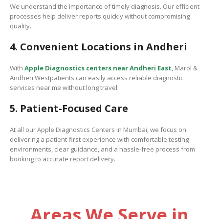
We understand the importance of timely diagnosis. Our efficient
processes help deliver reports quickly without compromising
quality.
4. Convenient Locations in Andheri
With
Apple Diagnostics centers near Andheri East
,
Marol &
Andheri Westpatients can easily access reliable diagnostic
services near me without long travel.
5. Patient-Focused Care
At all our Apple Diagnostics Centers in Mumbai, we focus on
delivering a patient-first experience with comfortable testing
environments, clear guidance, and a hassle-free process from
booking to accurate report delivery.
Areas We Serve in