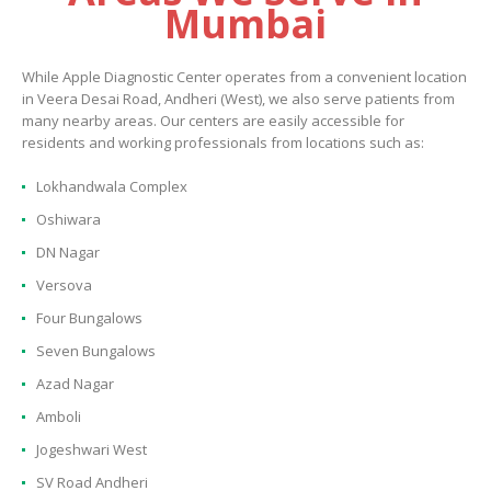
Mumbai
While Apple Diagnostic Center operates from a convenient location
in Veera Desai Road, Andheri (West), we also serve patients from
many nearby areas. Our centers are easily accessible for
residents and working professionals from locations such as:
Lokhandwala Complex
Oshiwara
DN Nagar
Versova
Four Bungalows
Seven Bungalows
Azad Nagar
Amboli
Jogeshwari West
SV Road Andheri