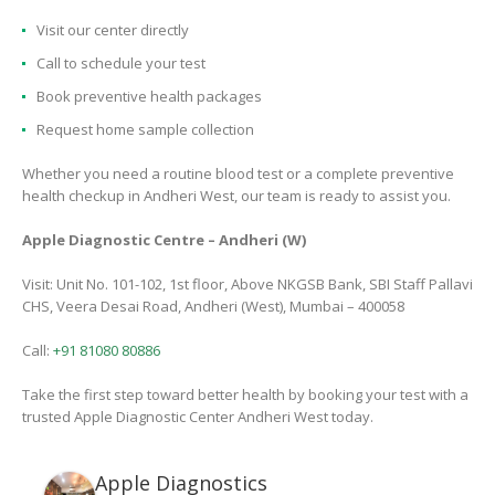
Visit our center directly
Call to schedule your test
Book preventive health packages
Request home sample collection
Whether you need a routine blood test or a complete preventive
health checkup in Andheri West, our team is ready to assist you.
Apple Diagnostic Centre – Andheri (W)
Visit: Unit No. 101-102, 1st floor, Above NKGSB Bank, SBI Staff Pallavi
CHS, Veera Desai Road, Andheri (West), Mumbai – 400058
Call:
+91 81080 80886
Take the first step toward better health by booking your test with a
trusted Apple Diagnostic Center Andheri West today.
Apple Diagnostics