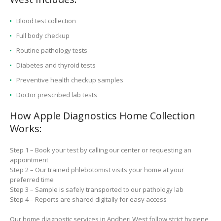
Blood test collection
Full body checkup
Routine pathology tests
Diabetes and thyroid tests
Preventive health checkup samples
Doctor prescribed lab tests
How Apple Diagnostics Home Collection
Works:
Step 1 – Book your test by calling our center or requesting an
appointment
Step 2 – Our trained phlebotomist visits your home at your
preferred time
Step 3 – Sample is safely transported to our pathology lab
Step 4 – Reports are shared digitally for easy access
Our home diagnostic services in Andheri West follow strict hygiene