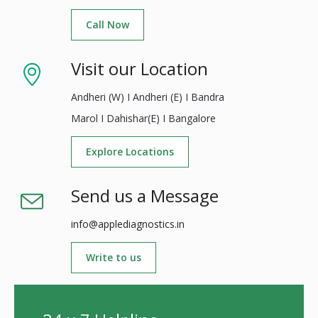
Call Now
Visit our Location
Andheri (W) I Andheri (E) I Bandra
Marol I Dahishar(E) I Bangalore
Explore Locations
Send us a Message
info@applediagnostics.in
Write to us