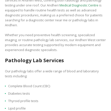
services in Andheri West, covering both radiology and pathology
testing under one roof. Our Andheri
Medical Diagnostic Centre
is
equipped to handle routine health tests as well as advanced
diagnostic procedures, making us a preferred choice for patients
searching for a diagnostic center near me or pathology labs in
Andheri.
Whether you need preventive health screening, specialized
imaging, or routine pathology lab services, our Andheri West center
provides accurate testing supported by modern equipment and
experienced diagnostic specialists.
Pathology Lab Services
Our pathology labs offer a wide range of blood and laboratory
tests including:
Complete Blood Count (CBC)
Diabetes tests
Thyroid profile tests
Lipid profile