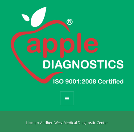
Home
»
Andheri West Medical Diagnostic Center