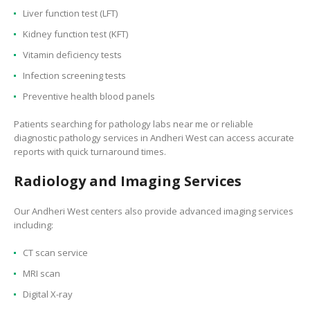
Liver function test (LFT)
Kidney function test (KFT)
Vitamin deficiency tests
Infection screening tests
Preventive health blood panels
Patients searching for pathology labs near me or reliable
diagnostic pathology services in Andheri West can access accurate
reports with quick turnaround times.
Radiology and Imaging Services
Our Andheri West centers also provide advanced imaging services
including:
CT scan service
MRI scan
Digital X-ray