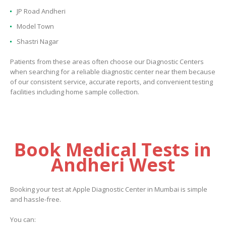
JP Road Andheri
Model Town
Shastri Nagar
Patients from these areas often choose our Diagnostic Centers
when searching for a reliable diagnostic center near them because
of our consistent service, accurate reports, and convenient testing
facilities including home sample collection.
Book Medical Tests in
Andheri West
Booking your test at Apple Diagnostic Center in Mumbai is simple
and hassle-free.
You can: