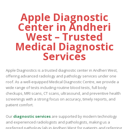
Apple Diagnostic
Center in Andheri
West – Trusted
Medical Diagnostic
Services
Apple Diagnostics is a trusted diagnostic center in Andheri West,
offering advanced radiology and pathology services under one
roof. As a well-equipped Medical Diagnostic Centre, we provide a
wide range of tests including routine blood tests, full body
checkups, MRI scans, CT scans, ultrasound, and preventive health
screenings with a strong focus on accuracy, timely reports, and
patient comfort.
Our
diagnostic services
are supported by modern technology
and experienced radiologists and pathologists, making us a
preferred
pathology lab in Andheri West
for patients and referring