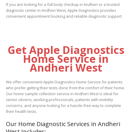
If you are looking for a full body checkup in Andheri or a trusted
diagnostic center in Andheri West, Apple Diagnostics provides
convenient appointment booking and reliable diagnostic support.
Get Apple Diagnostics
Home Service in
Andheri West
We offer convenient Apple Diagnostics Home Service for patients
who prefer getting their tests done from the comfort of their home.
Our home sample collection service in Andheri West is ideal for
senior citizens, working professionals, patients with mobility
concerns, and anyone looking for a hassle-free way to complete
their health tests.
Our Home Diagnostic Services in Andheri
West Includes: