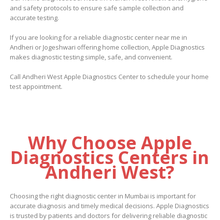
and safety protocols to ensure safe sample collection and
accurate testing.
If you are looking for a reliable diagnostic center near me in
Andheri or Jogeshwari offering home collection, Apple Diagnostics
makes diagnostic testing simple, safe, and convenient.
Call Andheri West Apple Diagnostics Center to schedule your home
test appointment.
Why Choose Apple
Diagnostics Centers in
Andheri West?
Choosing the right diagnostic center in Mumbai is important for
accurate diagnosis and timely medical decisions. Apple Diagnostics
is trusted by patients and doctors for delivering reliable diagnostic