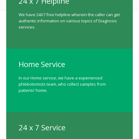
24 x 7 Helpline
We have 24X7 free helpline wherein the caller can get
authentic information on various topics of Diagnosis
services.
Home Service
In our Home service, we have a experienced
phlebotomists team, who collect samples from
patients’ home.
24 x 7 Service