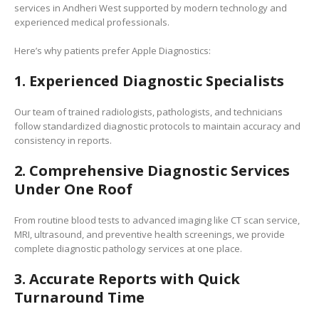
services in Andheri West supported by modern technology and
experienced medical professionals.
Here’s why patients prefer Apple Diagnostics:
1. Experienced Diagnostic Specialists
Our team of trained radiologists, pathologists, and technicians
follow standardized diagnostic protocols to maintain accuracy and
consistency in reports.
2. Comprehensive Diagnostic Services
Under One Roof
From routine blood tests to advanced imaging like CT scan service,
MRI, ultrasound, and preventive health screenings, we provide
complete diagnostic pathology services at one place.
3. Accurate Reports with Quick
Turnaround Time