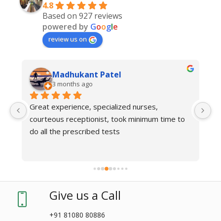
4.8
Based on 927 reviews
powered by
G
o
o
g
l
e
review us on
Madhukant Patel
3 months ago
Great experience, specialized nurses, 
courteous receptionist, took minimum time to 
do all the prescribed tests
Give us a Call
+91 81080 80886