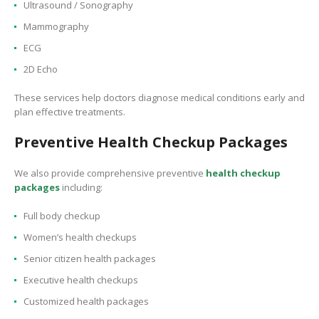
Ultrasound / Sonography
Mammography
ECG
2D Echo
These services help doctors diagnose medical conditions early and
plan effective treatments.
Preventive Health Checkup Packages
We also provide comprehensive preventive
health checkup
packages
including:
Full body checkup
Women’s health checkups
Senior citizen health packages
Executive health checkups
Customized health packages