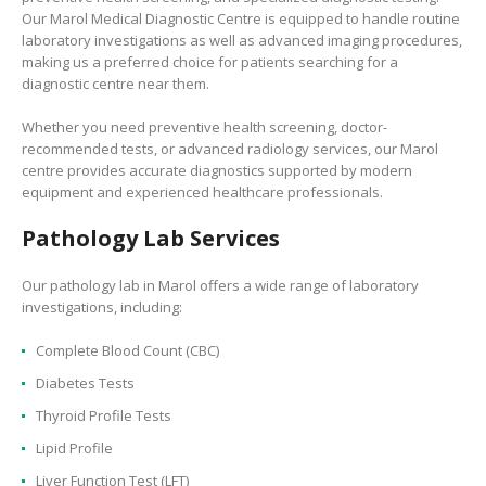
Our
Marol Medical Diagnostic Centre is equipped to handle routine
laboratory investigations as well as advanced imaging procedures,
making us a preferred choice for patients searching for a
diagnostic centre near them.
Whether you need preventive health screening, doctor-
recommended tests, or advanced radiology services, our Marol
centre provides accurate diagnostics supported by modern
equipment and experienced healthcare professionals.
Pathology Lab Services
Our pathology lab in Marol offers a wide range of laboratory
investigations, including:
Complete Blood Count (CBC)
Diabetes Tests
Thyroid Profile Tests
Lipid Profile
Liver Function Test (LFT)