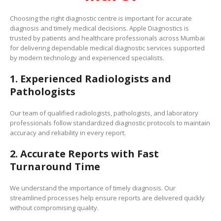
Choosing the right diagnostic centre is important for accurate
diagnosis and timely medical decisions. Apple Diagnostics is
trusted by patients and healthcare professionals across Mumbai
for delivering dependable medical diagnostic services supported
by modern technology and experienced specialists.
1. Experienced Radiologists and
Pathologists
Our team of qualified radiologists, pathologists, and laboratory
professionals follow standardized diagnostic protocols to maintain
accuracy and reliability in every report.
2. Accurate Reports with Fast
Turnaround Time
We understand the importance of timely diagnosis. Our
streamlined processes help ensure reports are delivered quickly
without compromising quality.