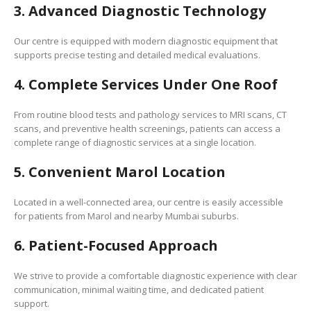
3. Advanced Diagnostic Technology
Our centre is equipped with modern diagnostic equipment that
supports precise testing and detailed medical evaluations.
4. Complete Services Under One Roof
From routine blood tests and pathology services to MRI scans, CT
scans, and preventive health screenings, patients can access a
complete range of diagnostic services at a single location.
5. Convenient Marol Location
Located in a well-connected area, our centre is easily accessible
for patients from Marol and nearby Mumbai suburbs.
6. Patient-Focused Approach
We strive to provide a comfortable diagnostic experience with clear
communication, minimal waiting time, and dedicated patient
support.