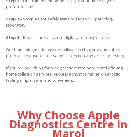
Step 2
– Our trained phlebotomist visits your home at your
preferred time
Step 3
– Samples are safely transported to our pathology
laboratory
Step 4
– Reports are delivered digitally for easy access
Our home diagnostic services follow strict hygiene and safety
protocols to ensure safe sample collection and accurate testing.
If you are searching for a diagnostic centre near Marol offering
home collection services, Apple Diagnostics makes diagnostic
testing simple, safe, and convenient.
Why Choose Apple
Diagnostics Centre in
Marol