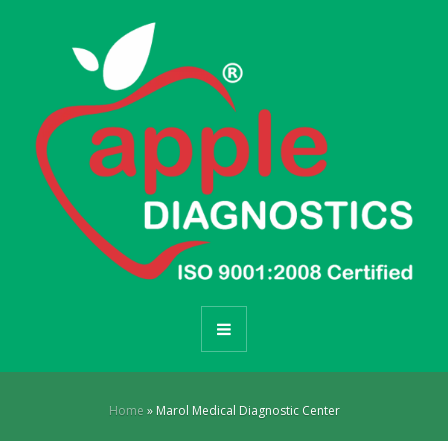
Home
»
Marol Medical Diagnostic Center