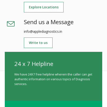
Explore Locations
Send us a Message
info@applediagnostics.in
Write to us
24 x 7 Helpline
We have 24X7 free helpline wherein the caller can get
authentic information on various topics of Diagnosis
services.