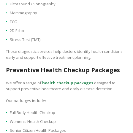
Ultrasound / Sonography
Mammography
ECG
2D Echo
Stress Test (TMT)
These diagnostic services help doctors identify health conditions
early and support effective treatment planning.
Preventive Health Checkup Packages
We offer a range of
health checkup packages
designed to
support preventive healthcare and early disease detection.
Our packages include:
Full Body Health Checkup
Women’s Health Checkup
Senior Citizen Health Packages