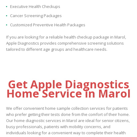
Executive Health Checkups
Cancer Screening Packages
Customized Preventive Health Packages
If you are looking for a reliable health checkup package in Marol,
Apple Diagnostics provides comprehensive screening solutions
tailored to different age groups and healthcare needs.
Get Apple Diagnostics
Home Service in Marol
We offer convenient home sample collection services for patients
who prefer getting their tests done from the comfort of their home.
Our home diagnostic services in Marol are ideal for senior citizens,
busy professionals, patients with mobility concerns, and
individuals looking for a convenient way to complete their health