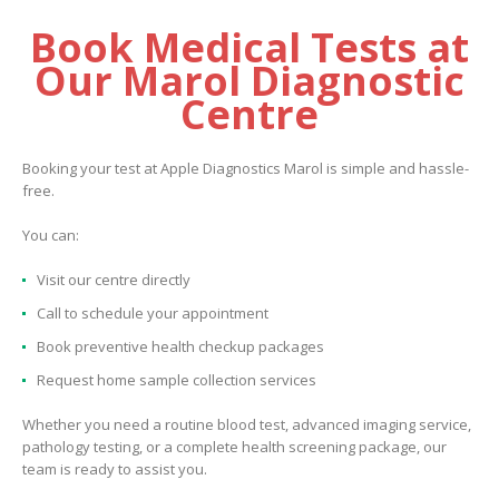
Book Medical Tests at
Our Marol Diagnostic
Centre
Booking your test at Apple Diagnostics Marol is simple and hassle-
free.
You can:
Visit our centre directly
Call to schedule your appointment
Book preventive health checkup packages
Request home sample collection services
Whether you need a routine blood test, advanced imaging service,
pathology testing, or a complete health screening package, our
team is ready to assist you.