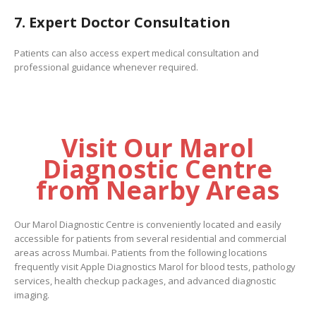
7. Expert Doctor Consultation
Patients can also access expert medical consultation and
professional guidance whenever required.
Visit Our Marol
Diagnostic Centre
from Nearby Areas
Our Marol Diagnostic Centre is conveniently located and easily
accessible for patients from several residential and commercial
areas across Mumbai. Patients from the following locations
frequently visit Apple Diagnostics Marol for blood tests, pathology
services, health checkup packages, and advanced diagnostic
imaging.