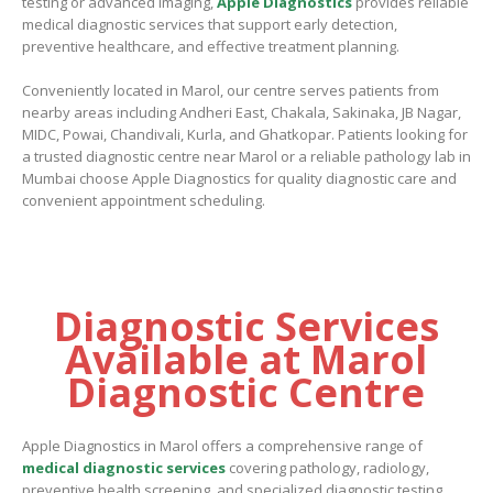
testing or advanced imaging,
Apple Diagnostics
provides reliable
medical diagnostic services that support early detection,
preventive healthcare, and effective treatment planning.
Conveniently located in Marol, our centre serves patients from
nearby areas including Andheri East, Chakala, Sakinaka, JB Nagar,
MIDC, Powai, Chandivali, Kurla, and Ghatkopar. Patients looking for
a trusted diagnostic centre near Marol or a reliable pathology lab in
Mumbai choose Apple Diagnostics for quality diagnostic care and
convenient appointment scheduling.
Diagnostic Services
Available at Marol
Diagnostic Centre
Apple Diagnostics in Marol
offers a comprehensive range of
medical diagnostic services
covering pathology, radiology,
preventive health screening, and specialized diagnostic testing.