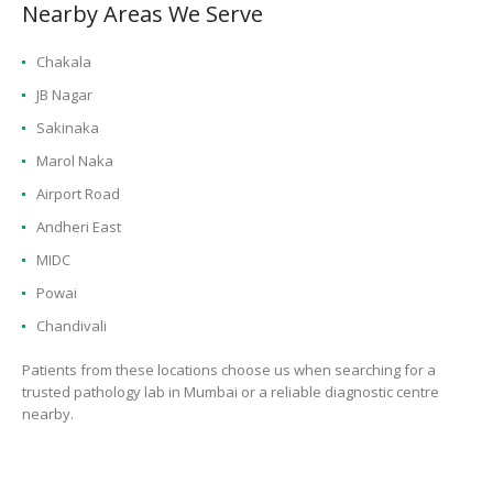
Nearby Areas We Serve
Chakala
JB Nagar
Sakinaka
Marol Naka
Airport Road
Andheri East
MIDC
Powai
Chandivali
Patients from these locations choose us when searching for a
trusted pathology lab in Mumbai or a reliable diagnostic centre
nearby.