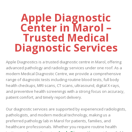
Apple Diagnostic
Center in Marol –
Trusted Medical
Diagnostic Services
Apple Diagnostics is a trusted diagnostic centre in Marol, offering
advanced pathology and radiology services under one roof. As a
modern Medical Diagnostic Centre, we provide a comprehensive
range of diagnostic tests including routine blood tests, full body
health checkups, MRI scans, CT scans, ultrasound, digital X-rays,
and preventive health screenings with a strong focus on accuracy,
patient comfort, and timely report delivery.
Our diagnostic services are supported by experienced radiologists,
pathologists, and modern medical technology, making us a
preferred pathology lab in Marol for patients, families, and
healthcare professionals. Whether you require routine health