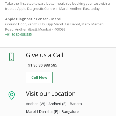
Take the first step toward better health by booking your test with a
trusted Apple Diagnostic Centre in Marol, Andheri East today.
Apple Diagnostic Center – Marol
Ground Floor, Zenith CHS, Opp Marol Bus Depot, Marol Maroshi
Road, Andheri (East), Mumbai – 400099
+91 80 80 988 585
Give us a Call
+91 80 80 988 585
Call Now
Visit our Location
Andheri (W) I Andheri (E) I Bandra
Marol I Dahishar(E) I Bangalore