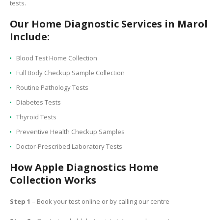
tests.
Our Home Diagnostic Services in Marol
Include:
Blood Test Home Collection
Full Body Checkup Sample Collection
Routine Pathology Tests
Diabetes Tests
Thyroid Tests
Preventive Health Checkup Samples
Doctor-Prescribed Laboratory Tests
How Apple Diagnostics Home
Collection Works
Step 1
– Book your test online or by calling our centre