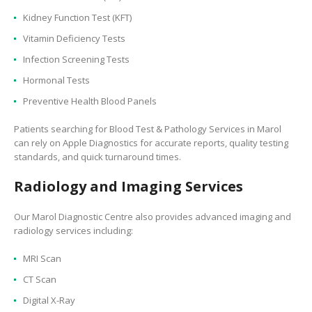
Kidney Function Test (KFT)
Vitamin Deficiency Tests
Infection Screening Tests
Hormonal Tests
Preventive Health Blood Panels
Patients searching for Blood Test & Pathology Services in Marol
can rely on Apple Diagnostics for accurate reports, quality testing
standards, and quick turnaround times.
Radiology and Imaging Services
Our Marol Diagnostic Centre also provides advanced imaging and
radiology services including:
MRI Scan
CT Scan
Digital X-Ray