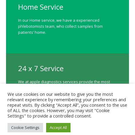
Home Service
In our Home service, we have a experienced
phlebotomists team, who collect samples from
patients’ home.
24 x 7 Service
We at apple diagnostics services provide the most
accurate, cost effective and timely diagnostic
We use cookies on our website to give you the most
available 24 X 7.
relevant experience by remembering your preferences and
repeat visits. By clicking “Accept All”, you consent to the use
of ALL the cookies. However, you may visit "Cookie
Settings" to provide a controlled consent.
Contact us
Cookie Settings
Accept All
Terms to Use
/ Apple Diagnostics © 2023 / All Rights Reserved