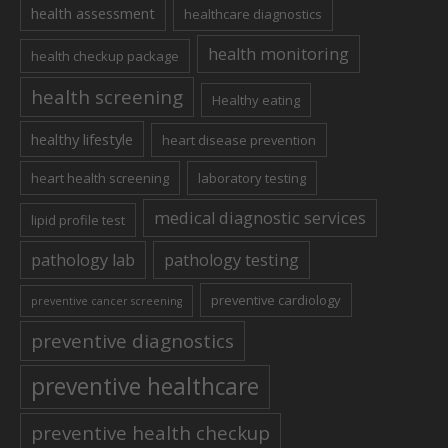
health assessment
healthcare diagnostics
health monitoring
health checkup package
health screening
Healthy eating
healthy lifestyle
heart disease prevention
heart health screening
laboratory testing
medical diagnostic services
lipid profile test
pathology lab
pathology testing
preventive cardiology
preventive cancer screening
preventive diagnostics
preventive healthcare
preventive health checkup