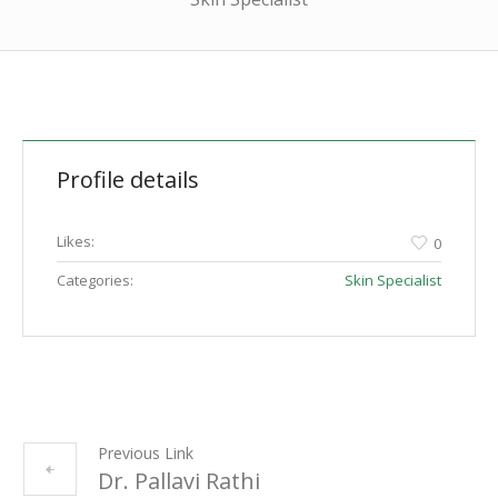
Profile details
Likes:
0
Categories:
Skin Specialist
Previous Link
Dr. Pallavi Rathi