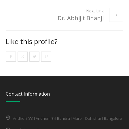
Next Link
Dr. Abhijit Bhanji
Like this profile?
Contact Information
Andheri (W) I Andheri (E) I Bandra I Marol I Dahishar I Bangalore