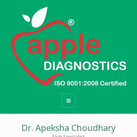
Dr. Apeksha Choudhary
Skin Specialist