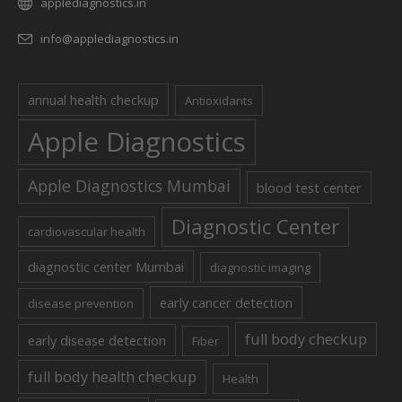
applediagnostics.in
info@applediagnostics.in
annual health checkup
Antioxidants
Apple Diagnostics
Apple Diagnostics Mumbai
blood test center
Diagnostic Center
cardiovascular health
diagnostic center Mumbai
diagnostic imaging
early cancer detection
disease prevention
full body checkup
early disease detection
Fiber
full body health checkup
Health