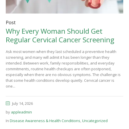
Post
Why Every Woman Should Get
Regular Cervical Cancer Screening
Ask most women when they last scheduled a preventive health
screening, and many will admit it has been longer than they
intended. Between work, family responsibilities, and everyday
commitments, routine health checkups are often postponed,
especially when there are no obvious symptoms. The challenge is
that some health conditions develop quietly. Cervical cancer is
one...
July 14, 2026
by
appleadmin
In
Disease Awareness & Health Conditions
,
Uncategorized