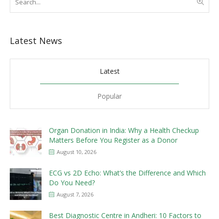
Latest News
Latest
Popular
Organ Donation in India: Why a Health Checkup
Matters Before You Register as a Donor
August 10, 2026
ECG vs 2D Echo: What’s the Difference and Which
Do You Need?
August 7, 2026
Best Diagnostic Centre in Andheri: 10 Factors to