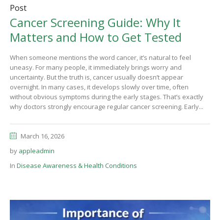
Post
Cancer Screening Guide: Why It
Matters and How to Get Tested
When someone mentions the word cancer, it’s natural to feel
uneasy. For many people, it immediately brings worry and
uncertainty. But the truth is, cancer usually doesn’t appear
overnight. In many cases, it develops slowly over time, often
without obvious symptoms during the early stages. That’s exactly
why doctors strongly encourage regular cancer screening. Early...
March 16, 2026
by
appleadmin
In
Disease Awareness & Health Conditions