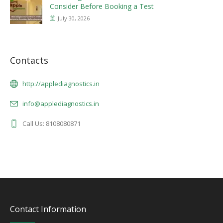
Consider Before Booking a Test
July 30, 2026
Contacts
http://applediagnostics.in
info@applediagnostics.in
Call Us: 8108080871
Contact Information