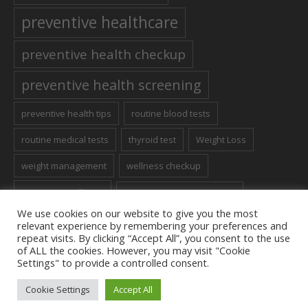
preventive healthcare
preventive health checkup
preventive health screening
preventive health tips
routine blood tests
routine medical tests
thyroid test
Weight Loss
weight management
wellness checkup
women's wellness
Women’s Health Screening
We use cookies on our website to give you the most
relevant experience by remembering your preferences and
repeat visits. By clicking “Accept All”, you consent to the use
of ALL the cookies. However, you may visit "Cookie
Settings" to provide a controlled consent.
Contact us
Cookie Settings
Accept All
Terms to Use
/ Apple Diagnostics © 2023 / All Rights Reserved