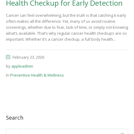
Health Checkup for Early Detection
Cancer can feel overwhelming, but the truth is that catching it early
often makes all the difference. Yet, many of us avoid routine
screenings, whether due to fear, lack of time, or simply not knowing
what’s available. That’s why regular cancer health checkups are so
important. Whether it’s a cancer checkup, a full body health...
February 23, 2026
by
appleadmin
In
Preventive Health & Wellness
Search