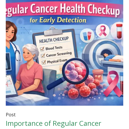
Post
Importance of Regular Cancer