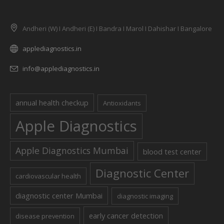
Andheri (W) I Andheri (E) I Bandra I Marol I Dahishar I Bangalore
applediagnostics.in
info@applediagnostics.in
annual health checkup
Antioxidants
Apple Diagnostics
Apple Diagnostics Mumbai
blood test center
Diagnostic Center
cardiovascular health
diagnostic center Mumbai
diagnostic imaging
early cancer detection
disease prevention