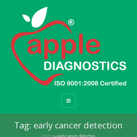
Tag:
early cancer detection
Home
»
early cancer detection