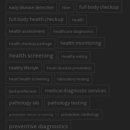
full body checkup
early disease detection
Fiber
full body health checkup
Health
health assessment
healthcare diagnostics
health monitoring
health checkup package
health screening
Healthy eating
healthy lifestyle
heart disease prevention
heart health screening
laboratory testing
medical diagnostic services
lipid profile test
pathology lab
pathology testing
preventive cardiology
preventive cancer screening
preventive diagnostics