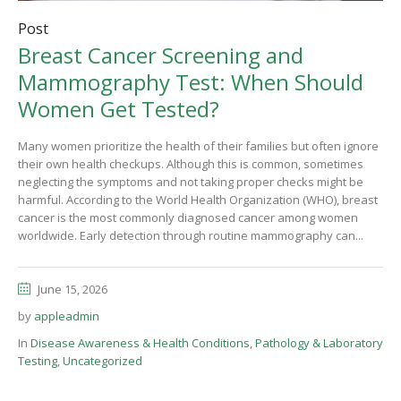
Post
Breast Cancer Screening and
Mammography Test: When Should
Women Get Tested?
Many women prioritize the health of their families but often ignore
their own health checkups. Although this is common, sometimes
neglecting the symptoms and not taking proper checks might be
harmful. According to the World Health Organization (WHO), breast
cancer is the most commonly diagnosed cancer among women
worldwide. Early detection through routine mammography can...
June 15, 2026
by
appleadmin
In
Disease Awareness & Health Conditions
,
Pathology & Laboratory
Testing
,
Uncategorized