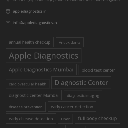
applediagnostics.in
info@applediagnostics.in
annual health checkup
Antioxidants
Apple Diagnostics
Apple Diagnostics Mumbai
blood test center
Diagnostic Center
cardiovascular health
diagnostic center Mumbai
diagnostic imaging
early cancer detection
disease prevention
full body checkup
early disease detection
Fiber