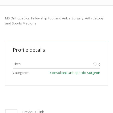
MS Orthopedics, Fellowship Foot and Ankle Surgery, Arthroscopy
and Sports Medicine
Profile details
Likes:
0
Categories:
Consultant Orthopecdic Surgeon
Previous Link