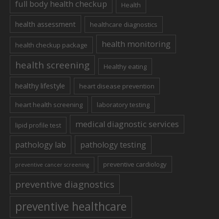
full body health checkup
Health
health assessment
healthcare diagnostics
health monitoring
health checkup package
health screening
Healthy eating
healthy lifestyle
heart disease prevention
heart health screening
laboratory testing
medical diagnostic services
lipid profile test
pathology lab
pathology testing
preventive cardiology
preventive cancer screening
preventive diagnostics
preventive healthcare