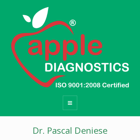
Dr. Pascal Deniese