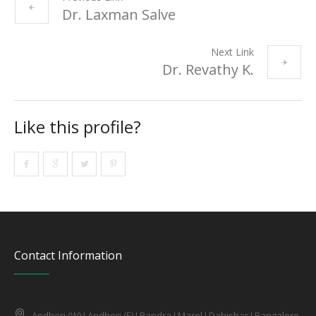
Dr. Laxman Salve
Next Link
Dr. Revathy K.
Like this profile?
Contact Information
Andheri (W) I Andheri (E) I Bandra I Marol I Dahishar I Bangalore