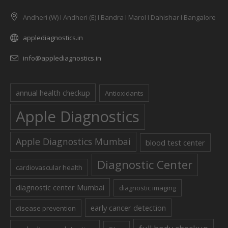
Andheri (W) I Andheri (E) I Bandra I Marol I Dahishar I Bangalore
applediagnostics.in
info@applediagnostics.in
annual health checkup
Antioxidants
Apple Diagnostics
Apple Diagnostics Mumbai
blood test center
Diagnostic Center
cardiovascular health
diagnostic center Mumbai
diagnostic imaging
early cancer detection
disease prevention