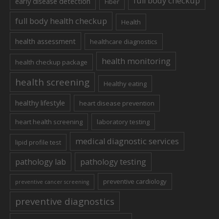
full body checkup
early disease detection
Fiber
full body health checkup
Health
health assessment
healthcare diagnostics
health monitoring
health checkup package
health screening
Healthy eating
healthy lifestyle
heart disease prevention
heart health screening
laboratory testing
medical diagnostic services
lipid profile test
pathology lab
pathology testing
preventive cardiology
preventive cancer screening
preventive diagnostics