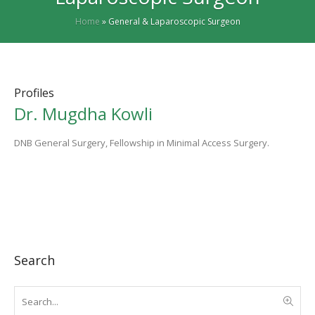
Home
»
General & Laparoscopic Surgeon
Profiles
Dr. Mugdha Kowli
DNB General Surgery, Fellowship in Minimal Access Surgery.
Search