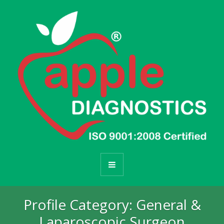
Profile Category:
General &
Laparoscopic Surgeon