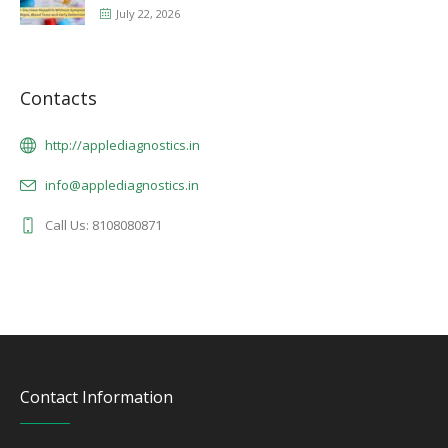
July 22, 2026
Contacts
http://applediagnostics.in
info@applediagnostics.in
Call Us: 8108080871
Contact Information