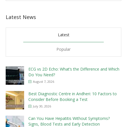
Latest News
Latest
Popular
ECG vs 2D Echo: What’s the Difference and Which
Do You Need?
August 7, 2026
Best Diagnostic Centre in Andheri: 10 Factors to
Consider Before Booking a Test
July 30, 2026
Can You Have Hepatitis Without Symptoms?
Signs, Blood Tests and Early Detection