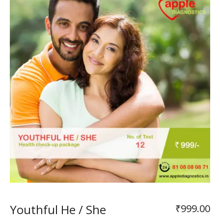
Youthful He / She
₹
999.00