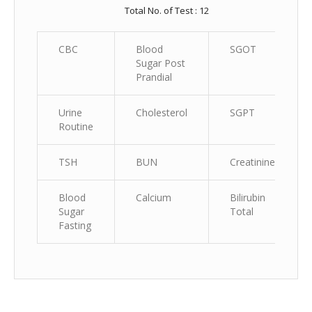
Total No. of Test : 12
CBC
Blood
SGOT
Sugar Post
Prandial
Urine
Cholesterol
SGPT
Routine
TSH
BUN
Creatinine
Blood
Calcium
Bilirubin
Sugar
Total
Fasting