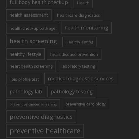
full body health checkup
Health
health assessment
healthcare diagnostics
health monitoring
health checkup package
health screening
Healthy eating
healthy lifestyle
heart disease prevention
heart health screening
laboratory testing
medical diagnostic services
lipid profile test
pathology lab
pathology testing
preventive cardiology
preventive cancer screening
preventive diagnostics
preventive healthcare