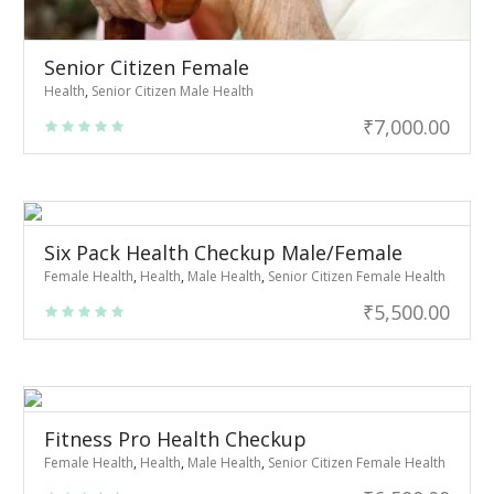
Senior Citizen Female
Health
,
Senior Citizen Male Health
₹
7,000.00
Six Pack Health Checkup Male/Female
Female Health
,
Health
,
Male Health
,
Senior Citizen Female Health
₹
5,500.00
Fitness Pro Health Checkup
Female Health
,
Health
,
Male Health
,
Senior Citizen Female Health