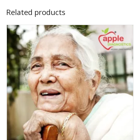
Related products