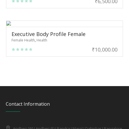
₹
6,500.00
Executive Body Profile Female
Female Health
,
Health
₹
10,000.00
Contact Information
Andheri (W) I Andheri (E) I Bandra I Marol I Dahishar I Bangalore