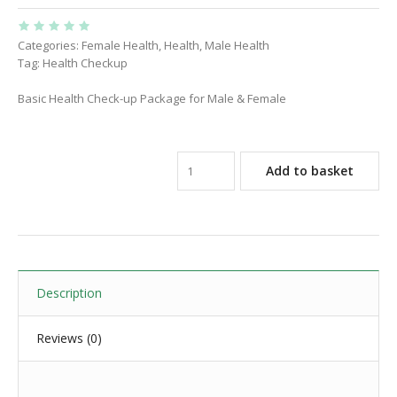
Categories:
Female Health
,
Health
,
Male Health
Tag:
Health Checkup
Basic Health Check-up Package for Male & Female
Add to basket
Description
Reviews (0)