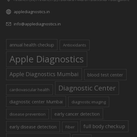
applediagnostics.in
info@applediagnostics.in
annual health checkup
Antioxidants
Apple Diagnostics
Apple Diagnostics Mumbai
blood test center
Diagnostic Center
cardiovascular health
diagnostic center Mumbai
diagnostic imaging
early cancer detection
disease prevention
full body checkup
early disease detection
Fiber