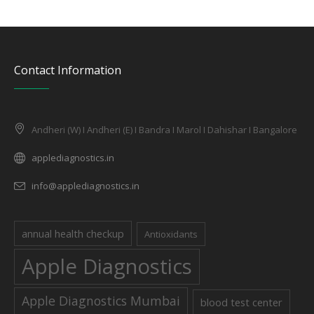
Contact Information
Andheri (W) I Andheri (E) I Bandra I Marol I Dahishar I Bangalore
applediagnostics.in
info@applediagnostics.in
annual health checkup
Antioxidants
Apple Diagnostics
Apple Diagnostics Mumbai
blood test center