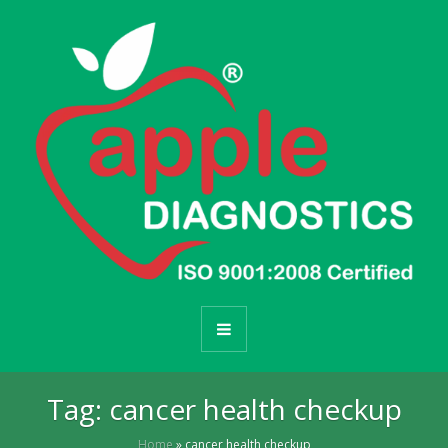
Tag:
cancer health checkup
Home
»
cancer health checkup