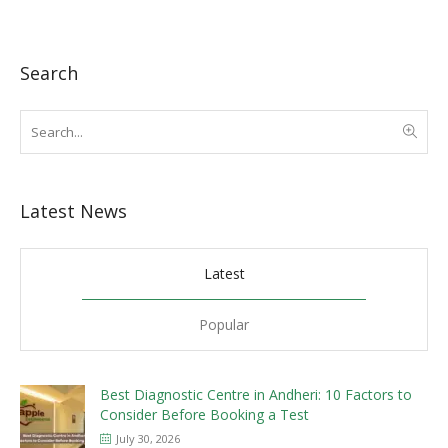
Search
Latest News
Latest
Popular
Best Diagnostic Centre in Andheri: 10 Factors to
Consider Before Booking a Test
July 30, 2026