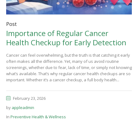
Post
Importance of Regular Cancer
Health Checkup for Early Detection
Cancer can feel overwhelming, but the truth is that catching it early
often makes all the difference. Yet, many of us avoid routine
screenings, whether due to fear, lack of time, or simply not knowing
what’s available. That’s why regular cancer health checkups are so
important. Whether it’s a cancer checkup, a full body health...
February 23, 2026
by
appleadmin
In
Preventive Health & Wellness