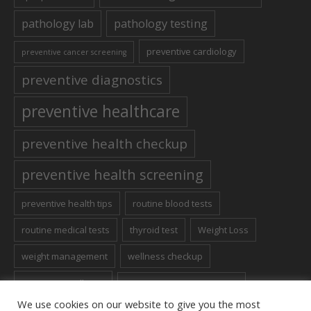
pathology lab
pathology testing
preventive cardiology
preventive cancer screening
preventive diagnostics
preventive healthcare
preventive health checkup
preventive health screening
preventive health tips
routine blood tests
routine medical tests
thyroid test
Weight Loss
weight management
wellness checkup
women's wellness
Women’s Health Screening
We use cookies on our website to give you the most