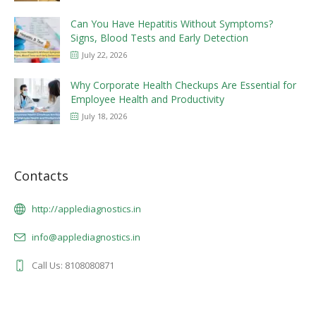
Can You Have Hepatitis Without Symptoms?
Signs, Blood Tests and Early Detection
July 22, 2026
Why Corporate Health Checkups Are Essential for
Employee Health and Productivity
July 18, 2026
Contacts
http://applediagnostics.in
info@applediagnostics.in
Call Us: 8108080871