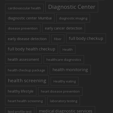
Diagnostic Center
cardiovascular health
diagnostic center Mumbai
diagnostic imaging
early cancer detection
disease prevention
full body checkup
early disease detection
Fiber
full body health checkup
Health
health assessment
healthcare diagnostics
health monitoring
health checkup package
health screening
Healthy eating
healthy lifestyle
heart disease prevention
heart health screening
laboratory testing
medical diagnostic services
lipid profile test