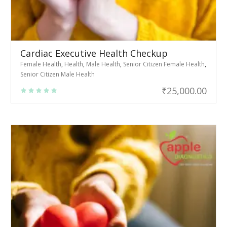
Cardiac Executive Health Checkup
Female Health
,
Health
,
Male Health
,
Senior Citizen Female Health
,
Senior Citizen Male Health
₹
25,000.00