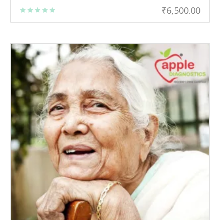
₹
6,500.00