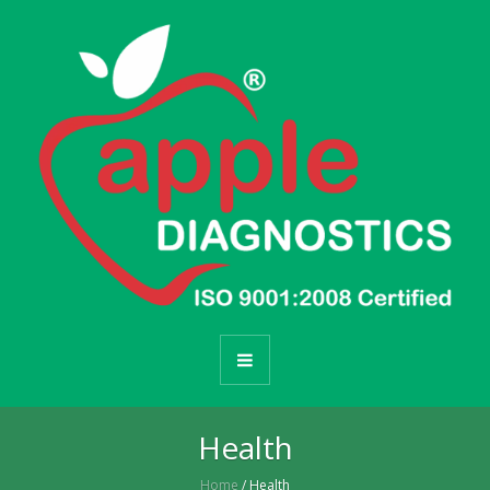
Health
Home
/ Health