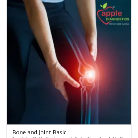
Bone and Joint Basic