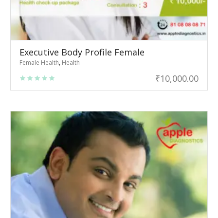
Executive Body Profile Female
Female Health
,
Health
₹
10,000.00