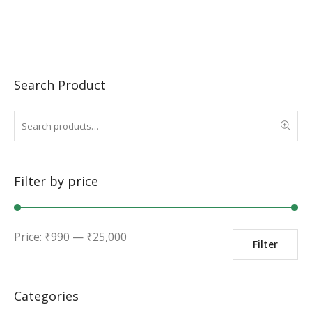
Search Product
Filter by price
Min
Max
Price:
₹
990
—
₹
25,000
Filter
price
price
Categories