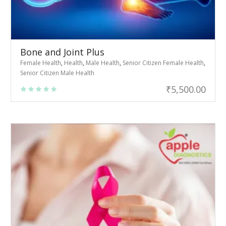
Bone and Joint Plus
Female Health
,
Health
,
Male Health
,
Senior Citizen Female Health
,
Senior Citizen Male Health
₹
5,500.00