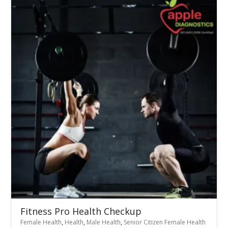
Fitness Pro Health Checkup
Female Health
,
Health
,
Male Health
,
Senior Citizen Female Health