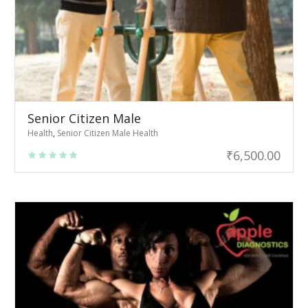
Senior Citizen Male
Health
,
Senior Citizen Male Health
₹
6,500.00