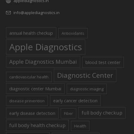
applediagnostics.in
info@applediagnostics.in
annual health checkup
Antioxidants
Apple Diagnostics
Apple Diagnostics Mumbai
blood test center
Diagnostic Center
cardiovascular health
diagnostic center Mumbai
diagnostic imaging
early cancer detection
disease prevention
full body checkup
early disease detection
Fiber
full body health checkup
Health