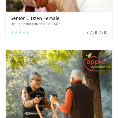
Senior Citizen Female
Health
,
Senior Citizen Male Health
₹
7,000.00