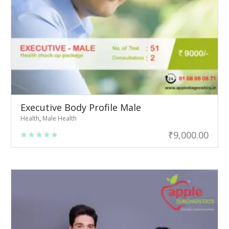
Executive Body Profile Male
Health
,
Male Health
₹
9,000.00