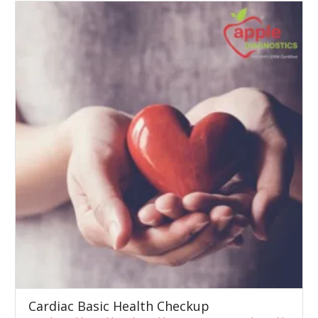
Cardiac Basic Health Checkup