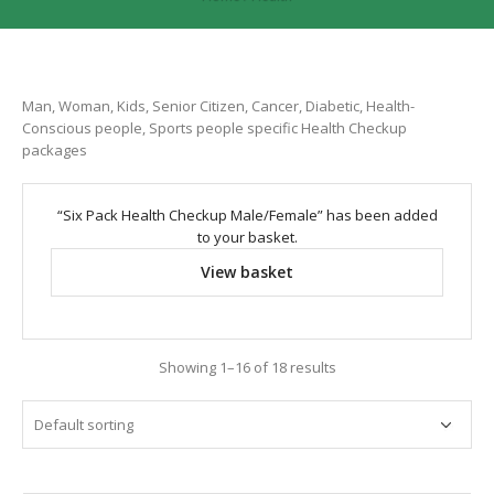
Man, Woman, Kids, Senior Citizen, Cancer, Diabetic, Health-
Conscious people, Sports people specific Health Checkup
packages
“Six Pack Health Checkup Male/Female” has been added
to your basket.
View basket
Showing 1–16 of 18 results