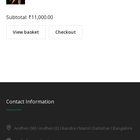
Subtotal:
₹
11,000.00
View basket
Checkout
Contact Information
Andheri (W) I Andheri (E) I Bandra I Marol I Dahishar I Bangalore