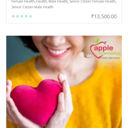
Female Health
,
Health
,
Male Health
,
Senior Citizen Female Health
,
Senior Citizen Male Health
₹
13,500.00