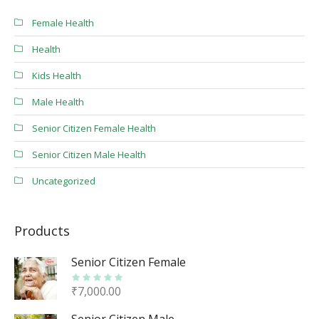
Female Health
Health
Kids Health
Male Health
Senior Citizen Female Health
Senior Citizen Male Health
Uncategorized
Products
Senior Citizen Female
₹
7,000.00