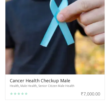
Cancer Health Checkup Male
Health
,
Male Health
,
Senior Citizen Male Health
₹
7,000.00