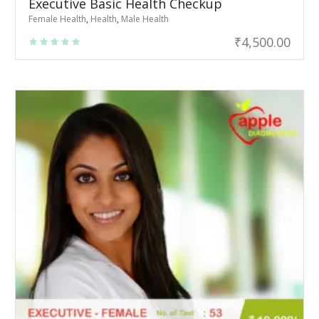
Executive Basic Health Checkup
Female Health
,
Health
,
Male Health
₹
4,500.00