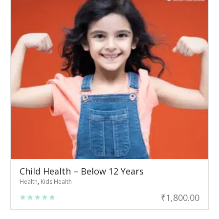
Child Health – Below 12 Years
Health
,
Kids Health
₹
1,800.00