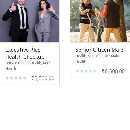
Executive Plus
Senior Citizen Male
Health Checkup
Health
,
Senior Citizen Male
Health
Female Health
,
Health
,
Male
Health
₹
6,500.00
₹
5,500.00