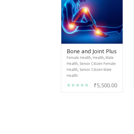
Bone and Joint Plus
Female Health
,
Health
,
Male
Health
,
Senior Citizen Female
Health
,
Senior Citizen Male
Health
₹
5,500.00