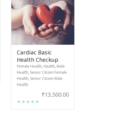
Cardiac Basic
Health Checkup
Female Health
,
Health
,
Male
Health
,
Senior Citizen Female
Health
,
Senior Citizen Male
Health
₹
13,500.00