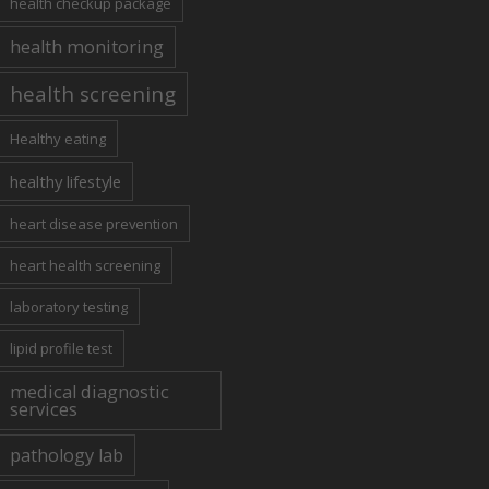
health checkup package
health monitoring
health screening
Healthy eating
healthy lifestyle
heart disease prevention
heart health screening
laboratory testing
lipid profile test
medical diagnostic
services
pathology lab