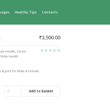
kages
Healthy Tips
Contacts
c
₹
3,500.00
ale Health
,
Senior
n Male Health
 & Joint for Male & Female
Add to basket