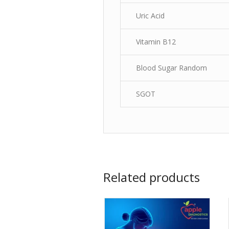
Uric Acid
Vitamin B12
Blood Sugar Random
SGOT
Related products