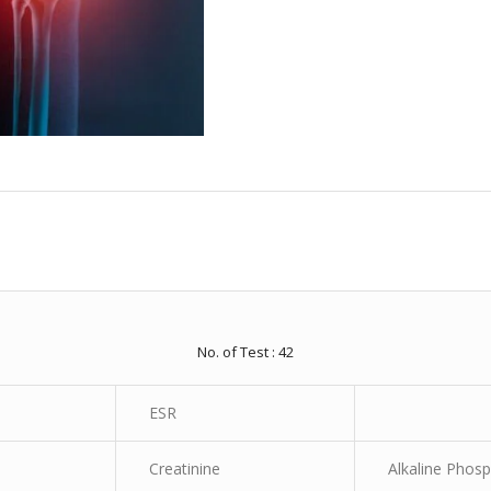
No. of Test : 42
ESR
Creatinine
Alkaline Phos