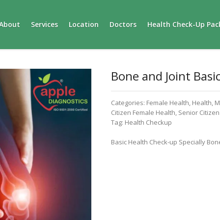
About
Services
Location
Doctors
Health Check-Up Pac
Bone and Joint Basi
Categories:
Female Health
,
Health
,
M
Citizen Female Health
,
Senior Citize
Tag:
Health Checkup
Basic Health Check-up Specially Bone