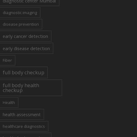
diagnostic center Mumbai
diagnostic imaging
disease prevention
early cancer detection
early disease detection
Fiber
full body checkup
full body health
checkup
Health
health assessment
healthcare diagnostics