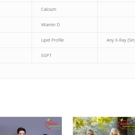
Calcium
Vitamin D
Lipid Profile
Any X-Ray (Sin
SGPT