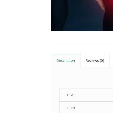
Description
Reviews (0)
CBC
BUN