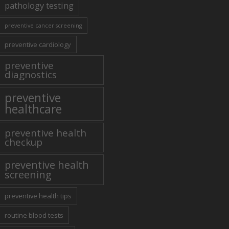
pathology testing
preventive cancer screening
preventive cardiology
preventive
diagnostics
preventive
healthcare
preventive health
checkup
preventive health
screening
preventive health tips
routine blood tests