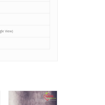
gle View)