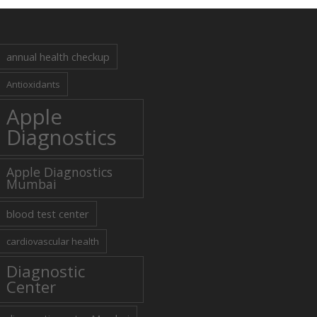
annual health checkup
Antioxidants
Apple
Diagnostics
Apple Diagnostics
Mumbai
blood test center
cardiovascular health
Diagnostic
Center