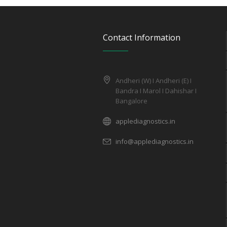
Contact Information
Andheri (W) I Andheri (E) I
Bandra I Marol I Dahishar I
Bangalore
applediagnostics.in
info@applediagnostics.in