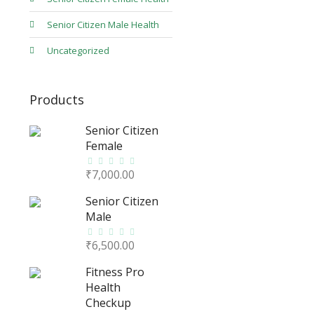
Senior Citizen Male Health
Uncategorized
Products
Senior Citizen
Female
₹
7,000.00
Senior Citizen
Male
₹
6,500.00
Fitness Pro
Health
Checkup