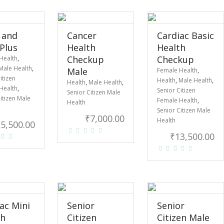
 and
Cancer
Cardiac Basic
 Plus
Health
Health
Checkup
Checkup
Health
,
Male Health
,
Male
Female Health
,
itizen
Health
,
Male Health
,
Health
,
Male Health
,
Health
,
Senior Citizen
Senior Citizen Male
itizen Male
Female Health
,
Health
Senior Citizen Male
₹
7,000.00
Health
₹
5,500.00
₹
13,500.00
ac Mini
Senior
Senior
th
Citizen
Citizen Male