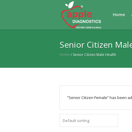
Home
Senior Citizen Mal
Home
/ Senior Citizen Male Health
“Senior Citizen Female” has been a