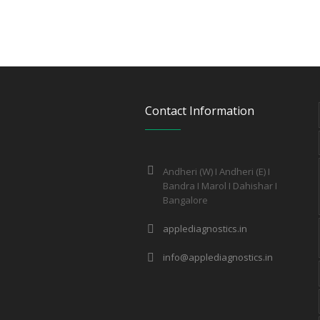
Contact Information
Andheri (W) I Andheri (E) I
Bandra I Marol I Dahishar I
Bangalore
applediagnostics.in
info@applediagnostics.in