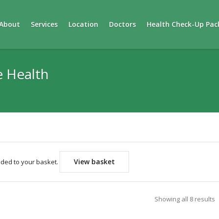
About
Services
Location
Doctors
Health Check-Up Pac
e Health
View basket
dded to your basket.
Showing all 8 results