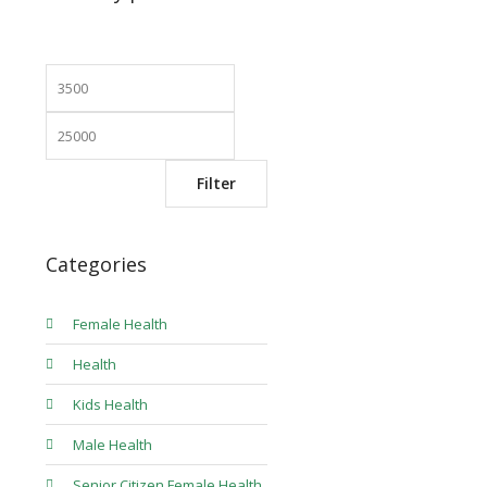
Min
Max
price
price
Filter
Categories
Female Health
Health
Kids Health
Male Health
Senior Citizen Female Health