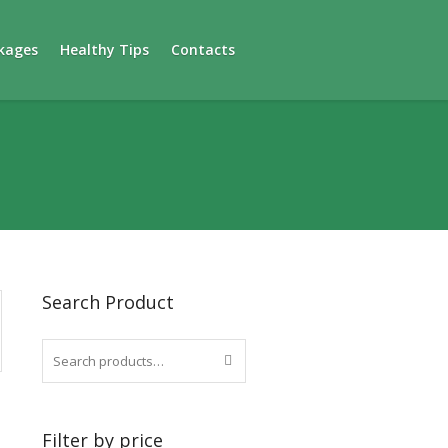
kages
Healthy Tips
Contacts
Search Product
Filter by price