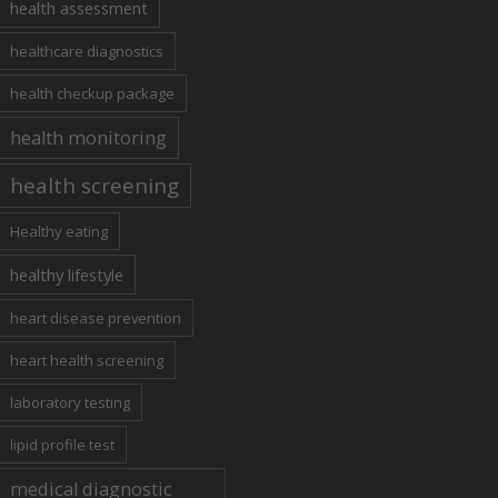
health assessment
healthcare diagnostics
health checkup package
health monitoring
health screening
Healthy eating
healthy lifestyle
heart disease prevention
heart health screening
laboratory testing
lipid profile test
medical diagnostic