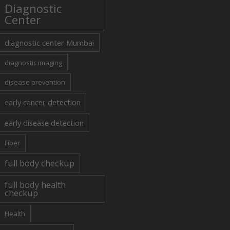
Diagnostic
Center
diagnostic center Mumbai
diagnostic imaging
disease prevention
early cancer detection
early disease detection
Fiber
full body checkup
full body health
checkup
Health