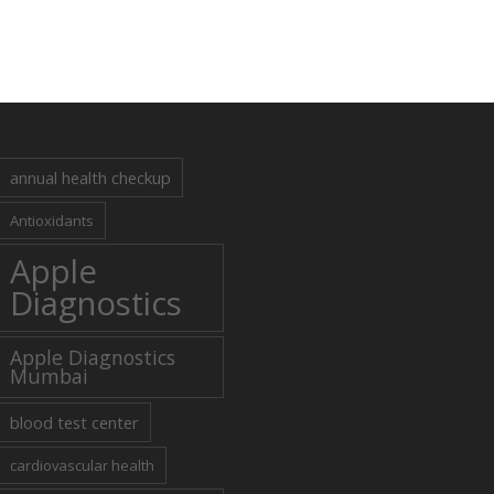
annual health checkup
Antioxidants
Apple
Diagnostics
Apple Diagnostics
Mumbai
blood test center
cardiovascular health