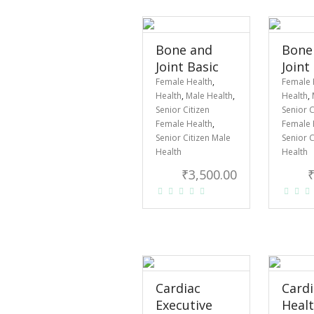
Bone and
Bone
Joint Basic
Joint
Female Health
,
Female 
Health
,
Male Health
,
Health
,
Senior Citizen
Senior C
Female Health
,
Female 
Senior Citizen Male
Senior C
Health
Health
₹
3,500.00
Cardiac
Cardi
Executive
Heal