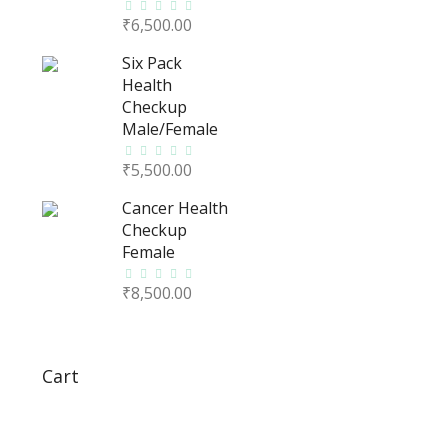
₹
6,500.00
Six Pack
Health
Checkup
Male/Female
₹
5,500.00
Cancer Health
Checkup
Female
₹
8,500.00
Cart