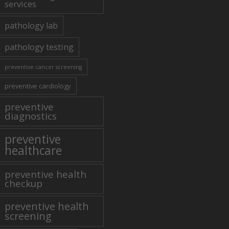
services
pathology lab
pathology testing
preventive cancer screening
preventive cardiology
preventive
diagnostics
preventive
healthcare
preventive health
checkup
preventive health
screening