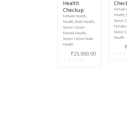
Health
Chec
Checkup
Female 
Health
,
Female Health
,
Senior C
Health
,
Male Health
,
Female 
Senior Citizen
Senior C
Female Health
,
Health
Senior Citizen Male
Health
₹
25,000.00