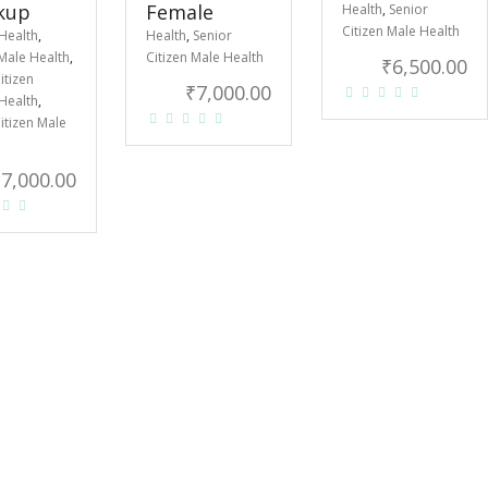
kup
Female
Health
,
Senior
Citizen Male Health
Health
,
Health
,
Senior
Male Health
,
Citizen Male Health
₹
6,500.00
itizen
₹
7,000.00
Health
,
itizen Male
₹
7,000.00