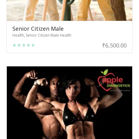
Senior Citizen Male
Health
,
Senior Citizen Male Health
₹
6,500.00