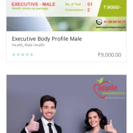
Executive Body Profile Male
Health
,
Male Health
₹
9,000.00