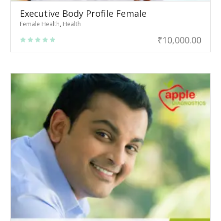
Executive Body Profile Female
Female Health
,
Health
₹
10,000.00