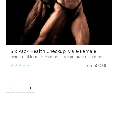
Six Pack Health Checkup Male/Female
Female Health
,
Health
,
Male Health
,
Senior Citizen Female Health
₹
5,500.00
1
2