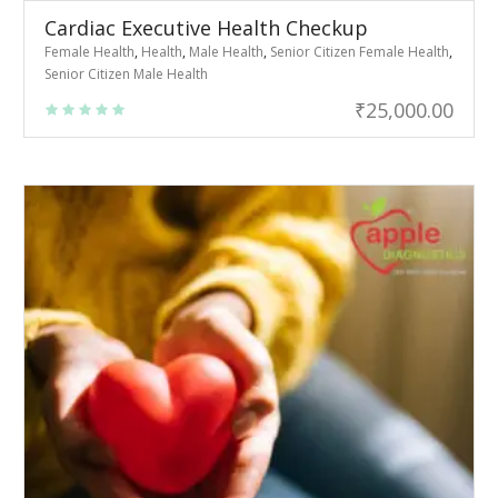
Cardiac Executive Health Checkup
Female Health
,
Health
,
Male Health
,
Senior Citizen Female Health
,
Senior Citizen Male Health
₹
25,000.00