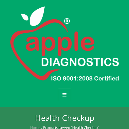
Health Checkup
Home
/ Products tagged “Health Checkup”