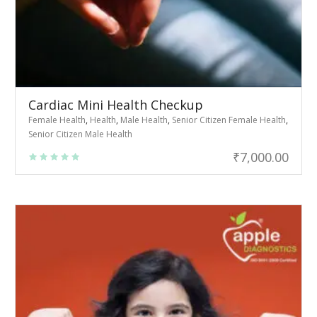
Cardiac Mini Health Checkup
Female Health
,
Health
,
Male Health
,
Senior Citizen Female Health
,
Senior Citizen Male Health
₹
7,000.00