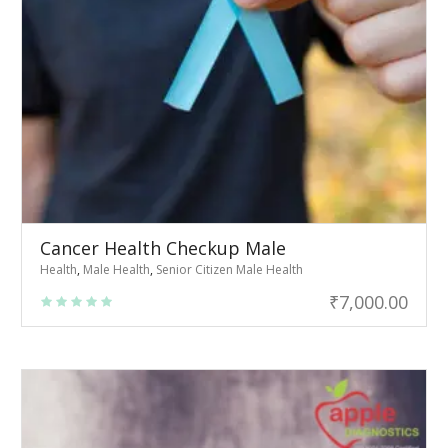
Cancer Health Checkup Male
Health
,
Male Health
,
Senior Citizen Male Health
₹
7,000.00