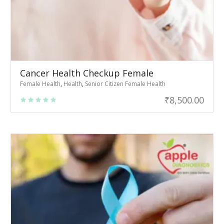
Cancer Health Checkup Female
Female Health
,
Health
,
Senior Citizen Female Health
₹
8,500.00