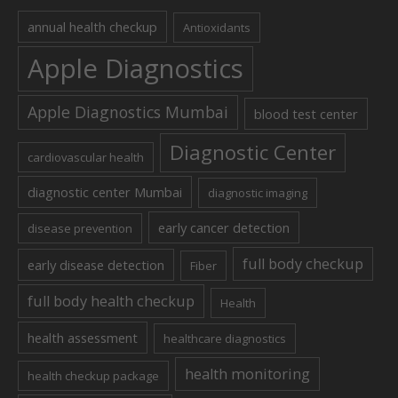
annual health checkup
Antioxidants
Apple Diagnostics
Apple Diagnostics Mumbai
blood test center
Diagnostic Center
cardiovascular health
diagnostic center Mumbai
diagnostic imaging
early cancer detection
disease prevention
full body checkup
early disease detection
Fiber
full body health checkup
Health
health assessment
healthcare diagnostics
health monitoring
health checkup package