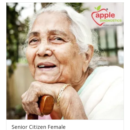
Senior Citizen Female