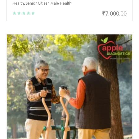
Health
,
Senior Citizen Male Health
₹
7,000.00