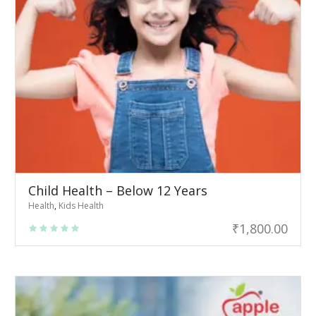
Child Health – Below 12 Years
Health
,
Kids Health
₹
1,800.00