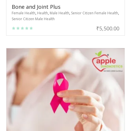
Bone and Joint Plus
Female Health
,
Health
,
Male Health
,
Senior Citizen Female Health
,
Senior Citizen Male Health
₹
5,500.00