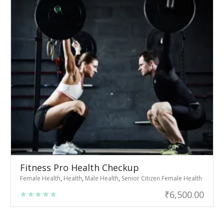
Fitness Pro Health Checkup
Female Health
,
Health
,
Male Health
,
Senior Citizen Female Health
₹
6,500.00