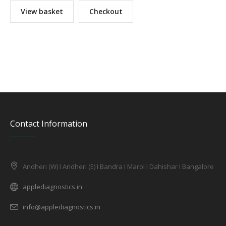
View basket
Checkout
Contact Information
Andheri (W) I Andheri (E) I Bandra I Marol I Dahishar I Bangalore
applediagnostics.in
info@applediagnostics.in