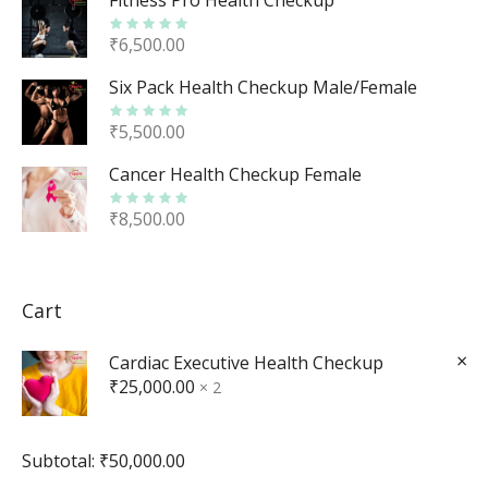
Fitness Pro Health Checkup
₹
6,500.00
Six Pack Health Checkup Male/Female
₹
5,500.00
Cancer Health Checkup Female
₹
8,500.00
Cart
×
Cardiac Executive Health Checkup
₹
25,000.00
2 ×
Subtotal:
₹
50,000.00