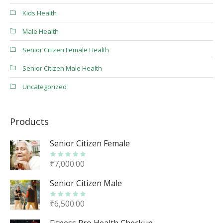
Kids Health
Male Health
Senior Citizen Female Health
Senior Citizen Male Health
Uncategorized
Products
Senior Citizen Female
₹
7,000.00
Senior Citizen Male
₹
6,500.00