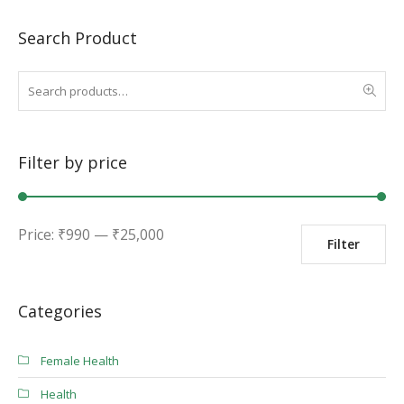
Search Product
Filter by price
Min
Max
Price:
₹
990
—
₹
25,000
Filter
price
price
Categories
Female Health
Health