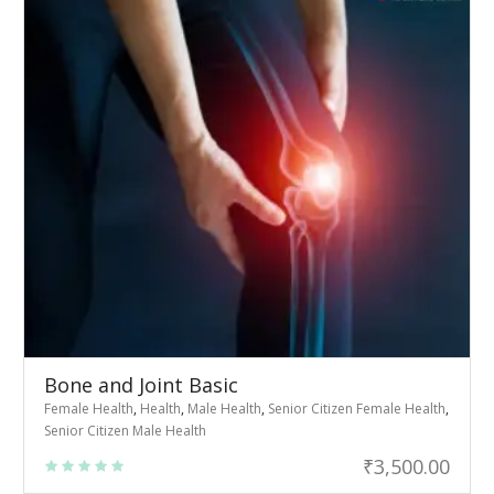
Bone and Joint Basic
Female Health
,
Health
,
Male Health
,
Senior Citizen Female Health
,
Senior Citizen Male Health
₹
3,500.00