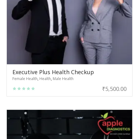
Executive Plus Health Checkup
Female Health
,
Health
,
Male Health
₹
5,500.00