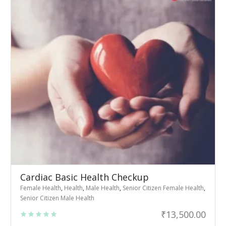
Cardiac Basic Health Checkup
Female Health
,
Health
,
Male Health
,
Senior Citizen Female Health
,
Senior Citizen Male Health
₹
13,500.00