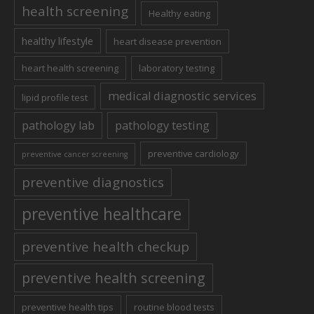
health screening
Healthy eating
healthy lifestyle
heart disease prevention
heart health screening
laboratory testing
medical diagnostic services
lipid profile test
pathology lab
pathology testing
preventive cardiology
preventive cancer screening
preventive diagnostics
preventive healthcare
preventive health checkup
preventive health screening
preventive health tips
routine blood tests