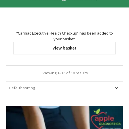
“Cardiac Executive Health Checkup” has been added to
your basket.
View basket
Showing 1–16 of 18 results