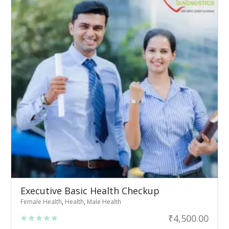
Executive Basic Health Checkup
Female Health
,
Health
,
Male Health
₹
4,500.00