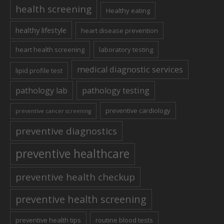
health screening
Healthy eating
healthy lifestyle
heart disease prevention
heart health screening
laboratory testing
medical diagnostic services
lipid profile test
pathology lab
pathology testing
preventive cardiology
preventive cancer screening
preventive diagnostics
preventive healthcare
preventive health checkup
preventive health screening
preventive health tips
routine blood tests