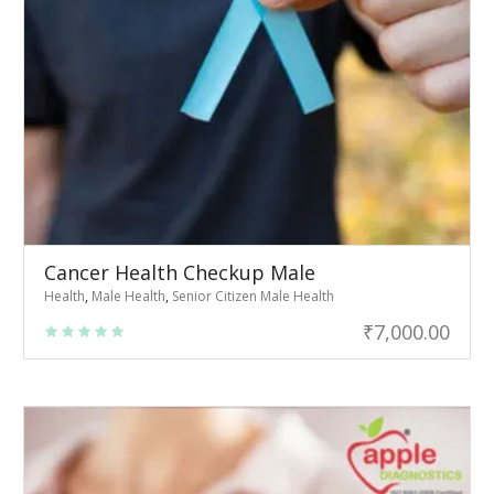
Cancer Health Checkup Male
Health
,
Male Health
,
Senior Citizen Male Health
₹
7,000.00