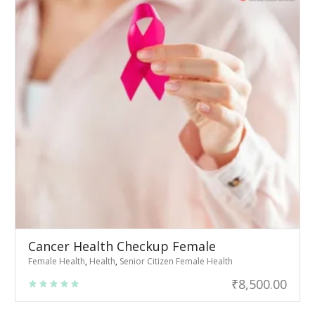
Cancer Health Checkup Female
Female Health
,
Health
,
Senior Citizen Female Health
₹
8,500.00