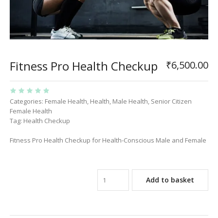
Fitness Pro Health Checkup
₹
6,500.00
Categories:
Female Health
,
Health
,
Male Health
,
Senior Citizen
Female Health
Tag:
Health Checkup
Fitness Pro Health Checkup for Health-Conscious Male and Female
Add to basket