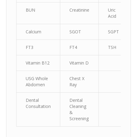
BUN
Creatinine
Uric
Acid
Calcium
SGOT
SGPT
FT3
FT4
TSH
Vitamin B12
Vitamin D
USG Whole
Chest X
Abdomen
Ray
Dental
Dental
Consultation
Cleaning
&
Screening