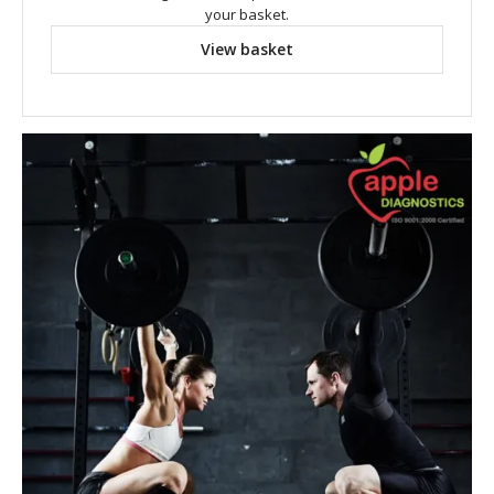
your basket.
View basket