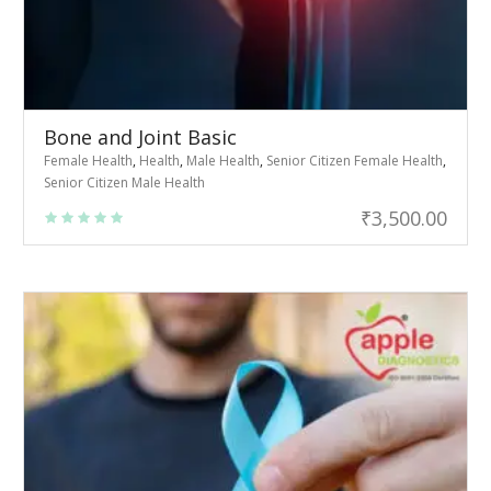
Bone and Joint Basic
Female Health
,
Health
,
Male Health
,
Senior Citizen Female Health
,
Senior Citizen Male Health
₹
3,500.00