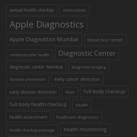
annual health checkup
Antioxidants
Apple Diagnostics
Apple Diagnostics Mumbai
blood test center
Diagnostic Center
cardiovascular health
diagnostic center Mumbai
diagnostic imaging
early cancer detection
disease prevention
full body checkup
early disease detection
Fiber
full body health checkup
Health
health assessment
healthcare diagnostics
health monitoring
health checkup package