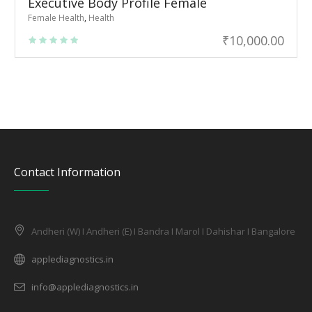
Executive Body Profile Female
Female Health
,
Health
₹
10,000.00
Contact Information
Andheri (W) I Andheri (E) I Bandra I Marol I Dahishar I Bangalore
applediagnostics.in
info@applediagnostics.in