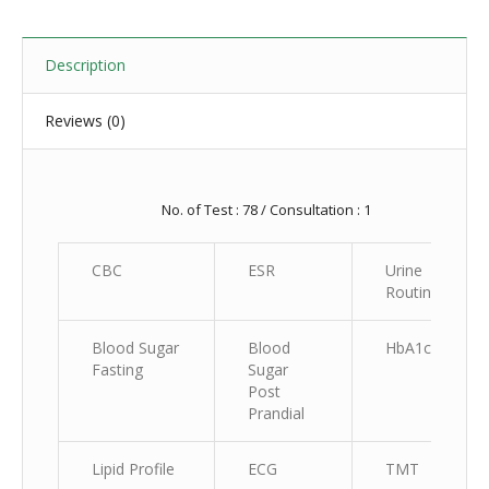
Description
Reviews (0)
No. of Test : 78 / Consultation : 1
CBC
ESR
Urine
Routine
Blood Sugar
Blood
HbA1c
Fasting
Sugar
Post
Prandial
Lipid Profile
ECG
TMT