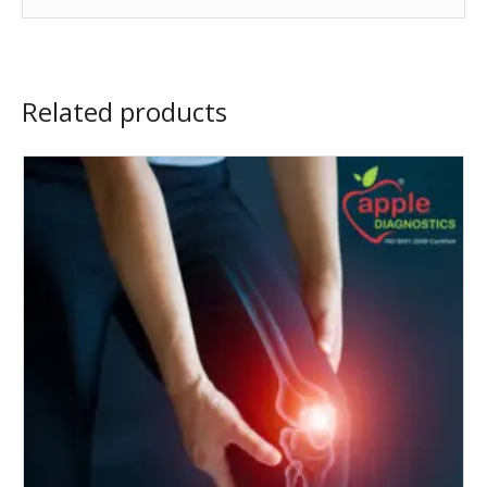
Related products