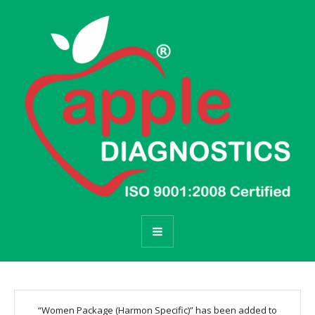
“Women Package (Harmon Specific)” has been added to