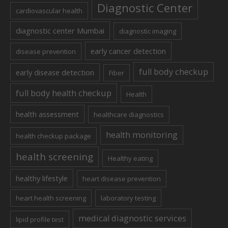
Diagnostic Center
cardiovascular health
diagnostic center Mumbai
diagnostic imaging
early cancer detection
disease prevention
full body checkup
early disease detection
Fiber
full body health checkup
Health
health assessment
healthcare diagnostics
health monitoring
health checkup package
health screening
Healthy eating
healthy lifestyle
heart disease prevention
heart health screening
laboratory testing
medical diagnostic services
lipid profile test