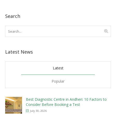
Search
Latest News
Latest
Popular
Best Diagnostic Centre in Andheri: 10 Factors to
Consider Before Booking a Test
July 30, 2026