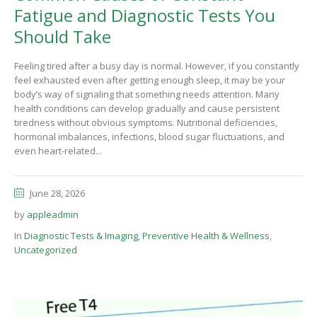
Fatigue and Diagnostic Tests You
Should Take
Feeling tired after a busy day is normal. However, if you constantly
feel exhausted even after getting enough sleep, it may be your
body’s way of signaling that something needs attention. Many
health conditions can develop gradually and cause persistent
tiredness without obvious symptoms. Nutritional deficiencies,
hormonal imbalances, infections, blood sugar fluctuations, and
even heart-related...
June 28, 2026
by
appleadmin
In
Diagnostic Tests & Imaging
,
Preventive Health & Wellness
,
Uncategorized