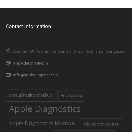
Contact Information
Andheri (W) I Andheri (E) I Bandra I Marol I Dahishar I Bangalore
applediagnostics.in
info@applediagnostics.in
annual health checkup
Antioxidants
Apple Diagnostics
Apple Diagnostics Mumbai
blood test center