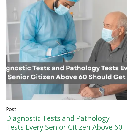
Post
Diagnostic Tests and Pathology
Tests Every Senior Citizen Above 60