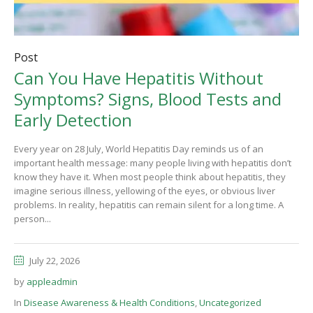
Post
Can You Have Hepatitis Without
Symptoms? Signs, Blood Tests and
Early Detection
Every year on 28 July, World Hepatitis Day reminds us of an
important health message: many people living with hepatitis don’t
know they have it. When most people think about hepatitis, they
imagine serious illness, yellowing of the eyes, or obvious liver
problems. In reality, hepatitis can remain silent for a long time. A
person...
July 22, 2026
by
appleadmin
In
Disease Awareness & Health Conditions
,
Uncategorized