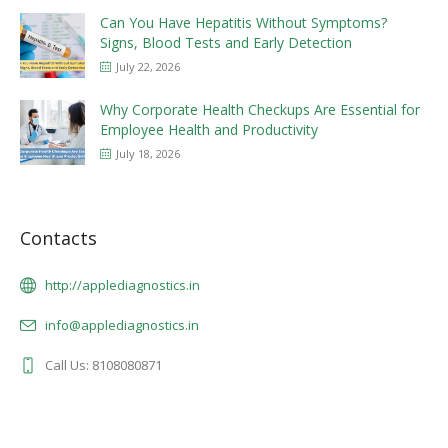
Can You Have Hepatitis Without Symptoms?
Signs, Blood Tests and Early Detection
July 22, 2026
Why Corporate Health Checkups Are Essential for
Employee Health and Productivity
July 18, 2026
Contacts
http://applediagnostics.in
info@applediagnostics.in
Call Us: 8108080871