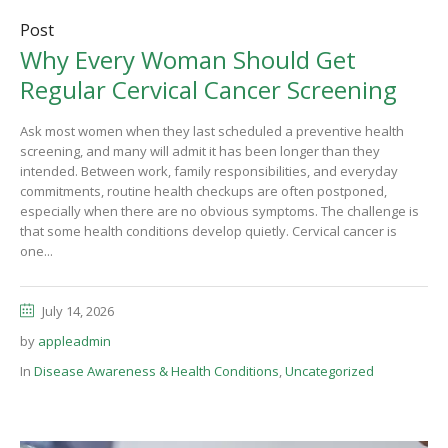
Post
Why Every Woman Should Get
Regular Cervical Cancer Screening
Ask most women when they last scheduled a preventive health
screening, and many will admit it has been longer than they
intended. Between work, family responsibilities, and everyday
commitments, routine health checkups are often postponed,
especially when there are no obvious symptoms. The challenge is
that some health conditions develop quietly. Cervical cancer is
one...
July 14, 2026
by
appleadmin
In
Disease Awareness & Health Conditions
,
Uncategorized