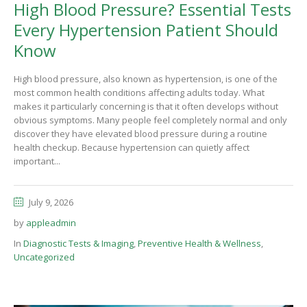
High Blood Pressure? Essential Tests
Every Hypertension Patient Should
Know
High blood pressure, also known as hypertension, is one of the
most common health conditions affecting adults today. What
makes it particularly concerning is that it often develops without
obvious symptoms. Many people feel completely normal and only
discover they have elevated blood pressure during a routine
health checkup. Because hypertension can quietly affect
important...
July 9, 2026
by
appleadmin
In
Diagnostic Tests & Imaging
,
Preventive Health & Wellness
,
Uncategorized