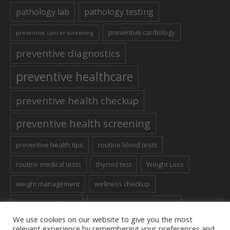
pathology lab
pathology testing
preventive cardiology
preventive cancer screening
preventive diagnostics
preventive healthcare
preventive health checkup
preventive health screening
preventive health tips
routine blood tests
routine medical tests
thyroid test
Weight Loss
weight management
wellness checkup
women's wellness
Women’s Health Screening
We use cookies on our website to give you the most
relevant experience by remembering your preferences and