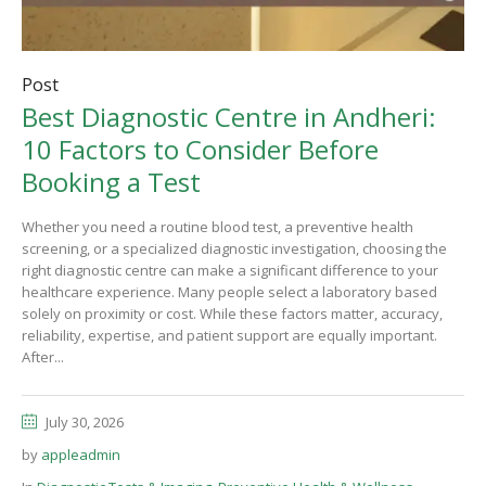
Post
Best Diagnostic Centre in Andheri:
10 Factors to Consider Before
Booking a Test
Whether you need a routine blood test, a preventive health
screening, or a specialized diagnostic investigation, choosing the
right diagnostic centre can make a significant difference to your
healthcare experience. Many people select a laboratory based
solely on proximity or cost. While these factors matter, accuracy,
reliability, expertise, and patient support are equally important.
After...
July 30, 2026
by
appleadmin