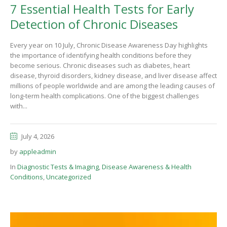
7 Essential Health Tests for Early
Detection of Chronic Diseases
Every year on 10 July, Chronic Disease Awareness Day highlights
the importance of identifying health conditions before they
become serious. Chronic diseases such as diabetes, heart
disease, thyroid disorders, kidney disease, and liver disease affect
millions of people worldwide and are among the leading causes of
long-term health complications. One of the biggest challenges
with...
July 4, 2026
by
appleadmin
In
Diagnostic Tests & Imaging
,
Disease Awareness & Health
Conditions
,
Uncategorized