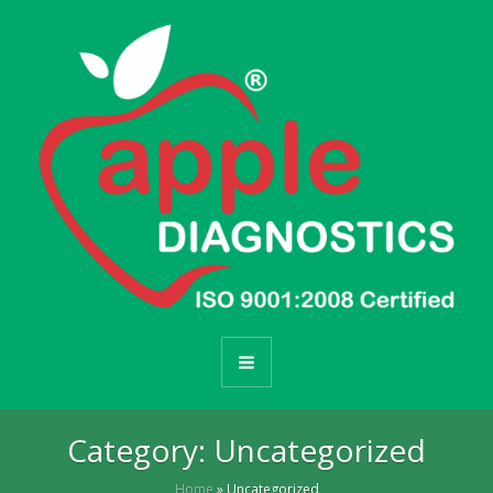
Category:
Uncategorized
Home
»
Uncategorized