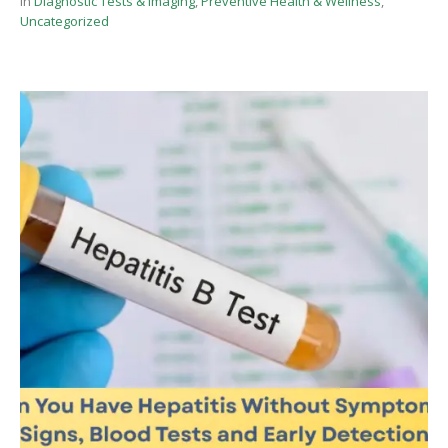
In
Diagnostic Tests & Imaging
,
Preventive Health & Wellness
,
Uncategorized