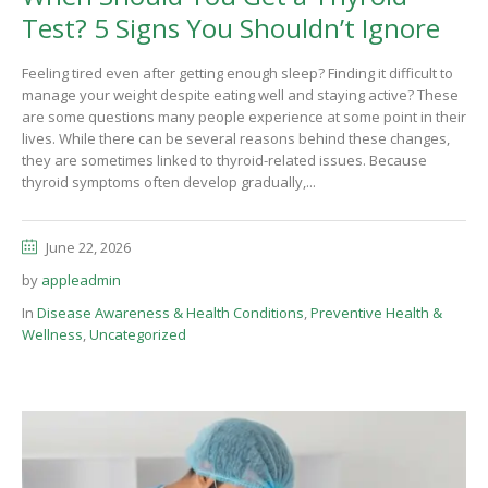
Test? 5 Signs You Shouldn’t Ignore
Feeling tired even after getting enough sleep? Finding it difficult to
manage your weight despite eating well and staying active? These
are some questions many people experience at some point in their
lives. While there can be several reasons behind these changes,
they are sometimes linked to thyroid-related issues. Because
thyroid symptoms often develop gradually,...
June 22, 2026
by
appleadmin
In
Disease Awareness & Health Conditions
,
Preventive Health &
Wellness
,
Uncategorized