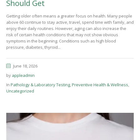
Should Get
Getting older often means a greater focus on health. Many people
above 60 continue to stay active, travel, spend time with family, and
enjoy their daily routines. However, aging can also increase the
risk of certain health conditions that may not show obvious
symptoms in the beginning. Conditions such as high blood
pressure, diabetes, thyroid...
June 18, 2026
by
appleadmin
In
Pathology & Laboratory Testing
,
Preventive Health & Wellness
,
Uncategorized