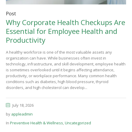
Post
Why Corporate Health Checkups Are
Essential for Employee Health and
Productivity
A healthy workforce is one of the most valuable assets any
organization can have. While businesses often invest in
technology, infrastructure, and skill development, employee health
is sometimes overlooked until it begins affecting attendance,
productivity, or workplace performance. Many common health
conditions such as diabetes, high blood pressure, thyroid
disorders, and high cholesterol can develop...
July 18, 2026
by
appleadmin
In
Preventive Health & Wellness
,
Uncategorized