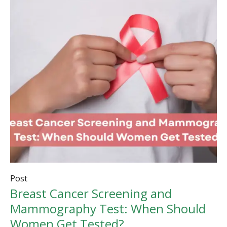
Post
Breast Cancer Screening and
Mammography Test: When Should
Women Get Tested?