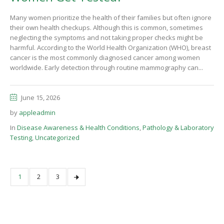
Many women prioritize the health of their families but often ignore
their own health checkups. Although this is common, sometimes
neglecting the symptoms and not taking proper checks might be
harmful. According to the World Health Organization (WHO), breast
cancer is the most commonly diagnosed cancer among women
worldwide. Early detection through routine mammography can...
June 15, 2026
by
appleadmin
In
Disease Awareness & Health Conditions
,
Pathology & Laboratory
Testing
,
Uncategorized
1
2
3