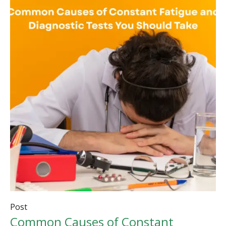
Post
Common Causes of Constant