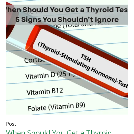
Post
When Should You Get a Thyroid