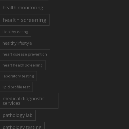
health monitoring
health screening
Healthy eating
healthy lifestyle
heart disease prevention
heart health screening
laboratory testing
lipid profile test
medical diagnostic
services
pathology lab
pathology testing