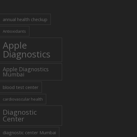
annual health checkup
Antioxidants
Apple
Diagnostics
Apple Diagnostics
Mumbai
blood test center
cardiovascular health
Diagnostic
Center
diagnostic center Mumbai