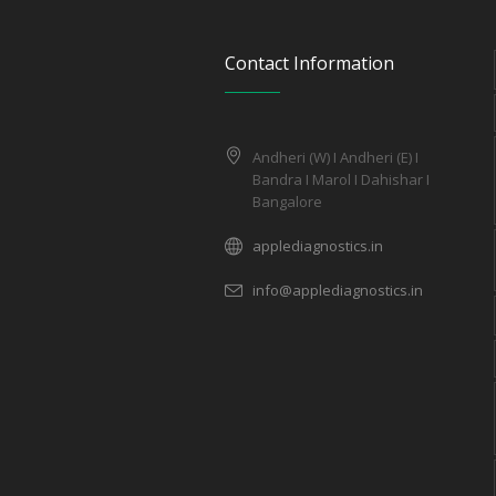
Contact Information
Andheri (W) I Andheri (E) I
Bandra I Marol I Dahishar I
Bangalore
applediagnostics.in
info@applediagnostics.in