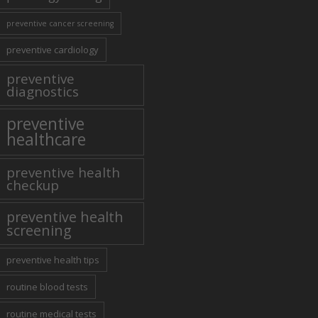
preventive cancer screening
preventive cardiology
preventive
diagnostics
preventive
healthcare
preventive health
checkup
preventive health
screening
preventive health tips
routine blood tests
routine medical tests