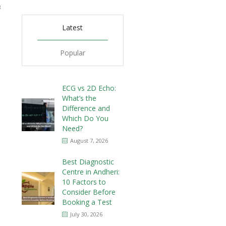
3
Latest
Popular
ECG vs 2D Echo:
What’s the
Difference and
Which Do You
Need?
August 7, 2026
Best Diagnostic
Centre in Andheri:
10 Factors to
Consider Before
Booking a Test
July 30, 2026