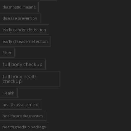
diagnostic imaging
disease prevention
early cancer detection
early disease detection
Fiber
full body checkup
full body health
checkup
Health
health assessment
healthcare diagnostics
health checkup package