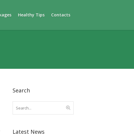
kages
Healthy Tips
Contacts
Search
Latest News