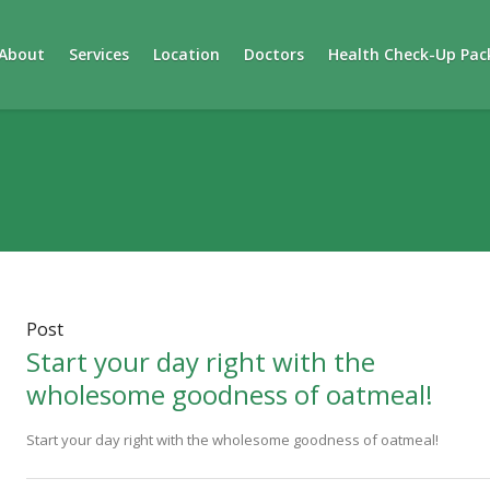
About
Services
Location
Doctors
Health Check-Up Pac
Post
Start your day right with the
wholesome goodness of oatmeal!
Start your day right with the wholesome goodness of oatmeal!