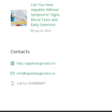
Can You Have
Hepatitis Without
Symptoms? Signs,
Blood Tests and
Early Detection
July 22, 2026
Contacts
http://applediagnostics.in
info@applediagnostics.in
Call Us: 8108080871