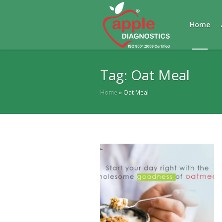
Home
Tag:
Oat Meal
Home
»
Oat Meal