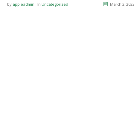
by
appleadmin
In
Uncategorized
March 2, 202