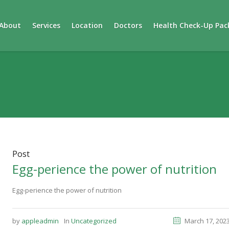
About
Services
Location
Doctors
Health Check-Up Pac
Post
Egg-perience the power of nutrition
Egg-perience the power of nutrition
by
appleadmin
In
Uncategorized
March 17, 202