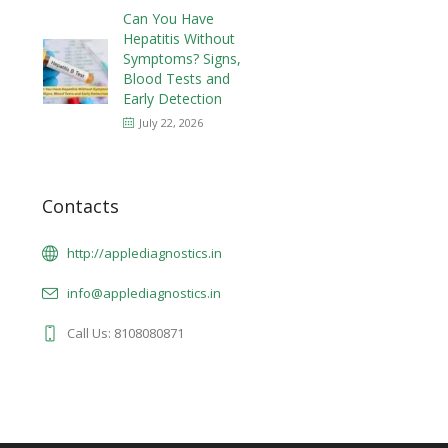
Can You Have
Hepatitis Without
Symptoms? Signs,
Blood Tests and
Early Detection
July 22, 2026
Contacts
http://applediagnostics.in
info@applediagnostics.in
Call Us: 8108080871