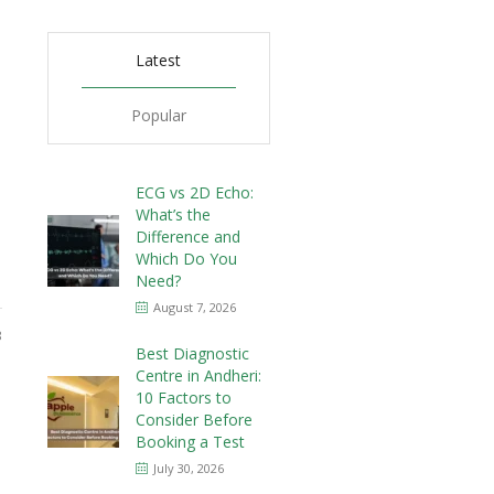
Latest
Popular
ECG vs 2D Echo:
What’s the
Difference and
Which Do You
Need?
August 7, 2026
3
Best Diagnostic
Centre in Andheri:
10 Factors to
Consider Before
Booking a Test
July 30, 2026