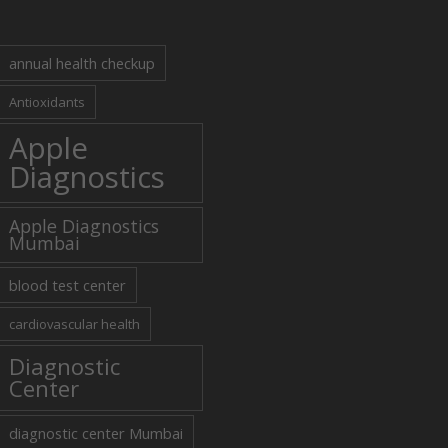
annual health checkup
Antioxidants
Apple
Diagnostics
Apple Diagnostics
Mumbai
blood test center
cardiovascular health
Diagnostic
Center
diagnostic center Mumbai