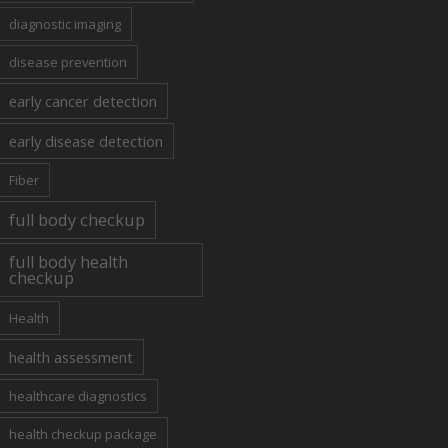
diagnostic imaging
disease prevention
early cancer detection
early disease detection
Fiber
full body checkup
full body health
checkup
Health
health assessment
healthcare diagnostics
health checkup package