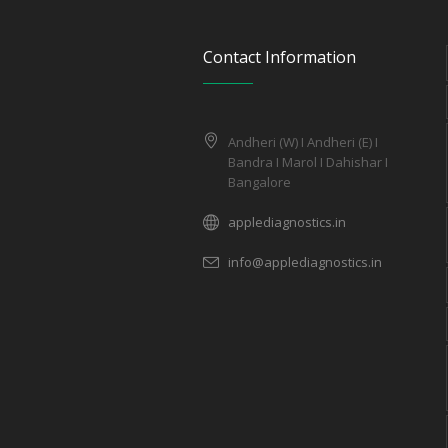
Contact Information
Andheri (W) I Andheri (E) I
Bandra I Marol I Dahishar I
Bangalore
applediagnostics.in
info@applediagnostics.in