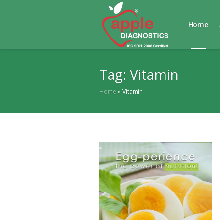
Home
Tag:
Vitamin
Home
»
Vitamin