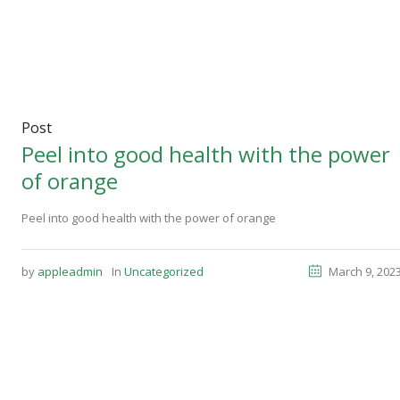
Post
Peel into good health with the power
of orange
Peel into good health with the power of orange
by
appleadmin
In
Uncategorized
March 9, 202