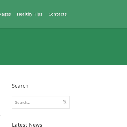
kages
Healthy Tips
Contacts
Search
3
Latest News