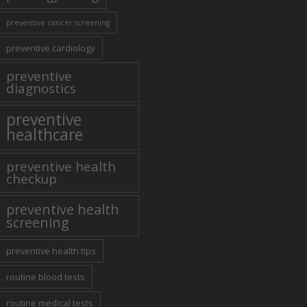
preventive cancer screening
preventive cardiology
preventive
diagnostics
preventive
healthcare
preventive health
checkup
preventive health
screening
preventive health tips
routine blood tests
routine medical tests