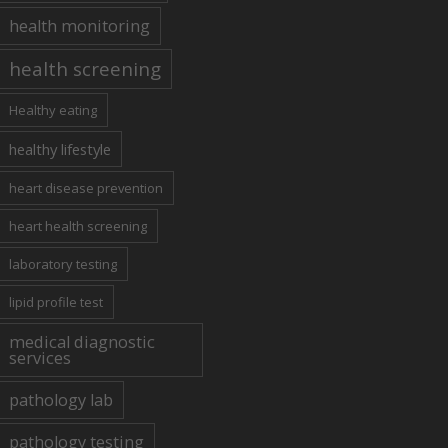
health monitoring
health screening
Healthy eating
healthy lifestyle
heart disease prevention
heart health screening
laboratory testing
lipid profile test
medical diagnostic
services
pathology lab
pathology testing